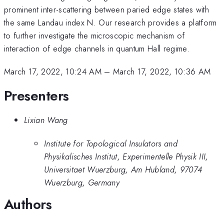
prominent inter-scattering between paried edge states with
the same Landau index N. Our research provides a platform
to further investigate the microscopic mechanism of
interaction of edge channels in quantum Hall regime.
March 17, 2022, 10:24 AM
–
March 17, 2022, 10:36 AM
Presenters
Lixian Wang
Institute for Topological Insulators and
Physikalisches Institut, Experimentelle Physik III,
Universitaet Wuerzburg, Am Hubland, 97074
Wuerzburg, Germany
Authors