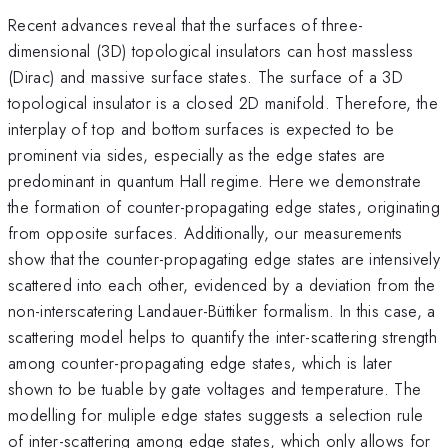
Recent advances reveal that the surfaces of three-
dimensional (3D) topological insulators can host massless
(Dirac) and massive surface states. The surface of a 3D
topological insulator is a closed 2D manifold. Therefore, the
interplay of top and bottom surfaces is expected to be
prominent via sides, especially as the edge states are
predominant in quantum Hall regime. Here we demonstrate
the formation of counter-propagating edge states, originating
from opposite surfaces. Additionally, our measurements
show that the counter-propagating edge states are intensively
scattered into each other, evidenced by a deviation from the
non-interscatering Landauer-Büttiker formalism. In this case, a
scattering model helps to quantify the inter-scattering strength
among counter-propagating edge states, which is later
shown to be tuable by gate voltages and temperature. The
modelling for muliple edge states suggests a selection rule
of inter-scattering among edge states, which only allows for