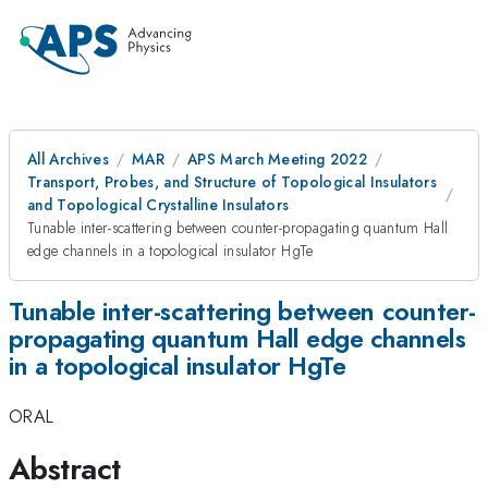
All Archives
MAR
APS March Meeting 2022
Transport, Probes, and Structure of Topological Insulators
and Topological Crystalline Insulators
Tunable inter-scattering between counter-propagating quantum Hall
edge channels in a topological insulator HgTe
Tunable inter-scattering between counter-
propagating quantum Hall edge channels
in a topological insulator HgTe
ORAL
Abstract