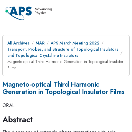
All Archives
MAR
APS March Meeting 2022
Transport, Probes, and Structure of Topological Insulators
and Topological Crystalline Insulators
Magneto-optical Third Harmonic Generation in Topological Insulator
Films
Magneto-optical Third Harmonic
Generation in Topological Insulator Films
ORAL
Abstract
The discovery of materials where interactions with spin,