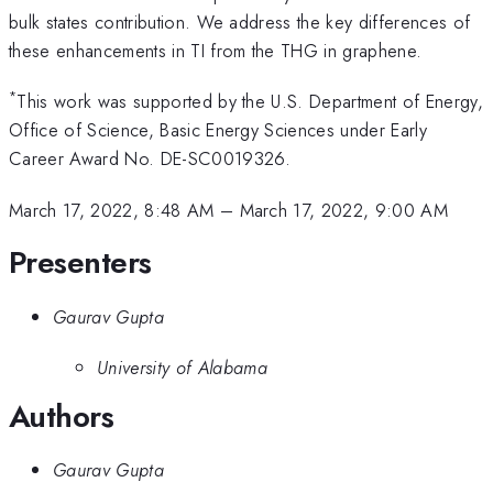
bulk states contribution. We address the key differences of
these enhancements in TI from the THG in graphene.
*
This work was supported by the U.S. Department of Energy,
Office of Science, Basic Energy Sciences under Early
Career Award No. DE-SC0019326.
March 17, 2022, 8:48 AM
–
March 17, 2022, 9:00 AM
Presenters
Gaurav Gupta
University of Alabama
Authors
Gaurav Gupta