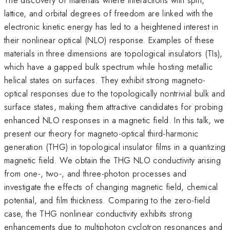
lattice, and orbital degrees of freedom are linked with the
electronic kinetic energy has led to a heightened interest in
their nonlinear optical (NLO) response. Examples of these
materials in three dimensions are topological insulators (TIs),
which have a gapped bulk spectrum while hosting metallic
helical states on surfaces. They exhibit strong magneto-
optical responses due to the topologically nontrivial bulk and
surface states, making them attractive candidates for probing
enhanced NLO responses in a magnetic field. In this talk, we
present our theory for magneto-optical third-harmonic
generation (THG) in topological insulator films in a quantizing
magnetic field. We obtain the THG NLO conductivity arising
from one-, two-, and three-photon processes and
investigate the effects of changing magnetic field, chemical
potential, and film thickness. Comparing to the zero-field
case, the THG nonlinear conductivity exhibits strong
enhancements due to multiphoton cyclotron resonances and