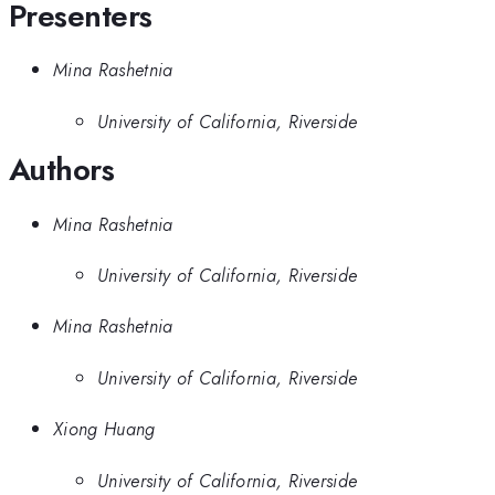
Presenters
Mina Rashetnia
University of California, Riverside
Authors
Mina Rashetnia
University of California, Riverside
Mina Rashetnia
University of California, Riverside
Xiong Huang
University of California, Riverside