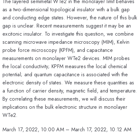
The layered semimetal WTe2 in the monolayer limit behaves
as a two-dimensional topological insulator with a bulk gap
and conducting edge states. However, the nature of this bulk
gap is unclear. Recent measurements suggest it may be an
excitonic insulator. To investigate this question, we combine
scanning microwave impedance microscopy (MIM), Kelvin
probe force microscopy (KPFM), and capacitance
measurements on monolayer WTe2 devices. MIM probes
the local conductivity; KPFM measures the local chemical
potential; and quantum capacitance is associated with the
electronic density of states. We measure these quantities as
a function of carrier density, magnetic field, and temperature.
By correlating these measurements, we will discuss their
implications on the bulk electronic structure in monolayer
WTe2.
March 17, 2022, 10:00 AM
–
March 17, 2022, 10:12 AM