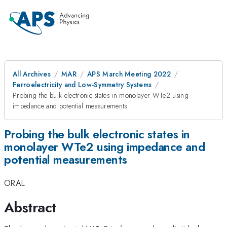
All Archives
MAR
APS March Meeting 2022
Ferroelectricity and Low-Symmetry Systems
Probing the bulk electronic states in monolayer WTe2 using
impedance and potential measurements
Probing the bulk electronic states in
monolayer WTe2 using impedance and
potential measurements
ORAL
Abstract