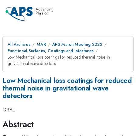
All Archives
MAR
APS March Meeting 2022
Functional Surfaces, Coatings and Interfaces
Low Mechanical loss coatings for reduced thermal noise in
gravitational wave detectors
Low Mechanical loss coatings for reduced
thermal noise in gravitational wave
detectors
ORAL
Abstract