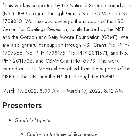
*
This work is supported by the National Science Foundation
(NSF) LIGO program through Grants No. 1710957 and No.
1708010. We also acknowledge the support of the LSC
Center for Coatings Research, jointly funded by the NSF
and the Gordon and Betty Moore Foundation (GBMF). We
are also grateful for support through NSF Grants No. PHY-
1707866, No. PHY-1708175, No. PHY-2011571, and No.
PHY-2011706, and GBMF Grant No. 6793. The work
carried out at U. Montreal benefited from the support of the
NSERC, the CFI, and the FRQNT through the RQMP
March 17, 2022, 8:00 AM
–
March 17, 2022, 8:12 AM
Presenters
Gabriele Vajente
California Institute of Technology