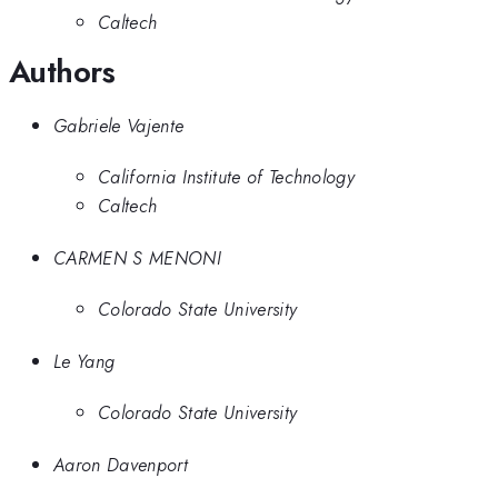
Caltech
Authors
Gabriele Vajente
California Institute of Technology
Caltech
CARMEN S MENONI
Colorado State University
Le Yang
Colorado State University
Aaron Davenport