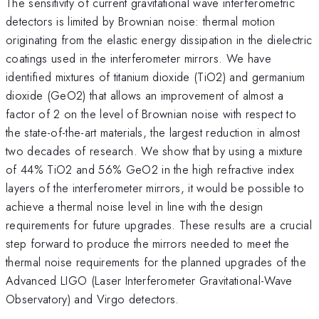
The sensitivity of current gravitational wave interferometric
detectors is limited by Brownian noise: thermal motion
originating from the elastic energy dissipation in the dielectric
coatings used in the interferometer mirrors. We have
identified mixtures of titanium dioxide (TiO2) and germanium
dioxide (GeO2) that allows an improvement of almost a
factor of 2 on the level of Brownian noise with respect to
the state-of-the-art materials, the largest reduction in almost
two decades of research. We show that by using a mixture
of 44% TiO2 and 56% GeO2 in the high refractive index
layers of the interferometer mirrors, it would be possible to
achieve a thermal noise level in line with the design
requirements for future upgrades. These results are a crucial
step forward to produce the mirrors needed to meet the
thermal noise requirements for the planned upgrades of the
Advanced LIGO (Laser Interferometer Gravitational-Wave
Observatory) and Virgo detectors.