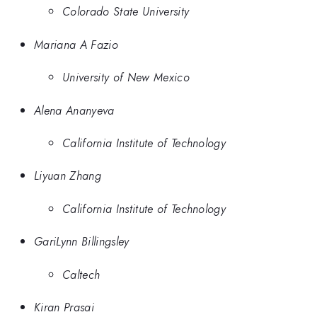
Colorado State University
Mariana A Fazio
University of New Mexico
Alena Ananyeva
California Institute of Technology
Liyuan Zhang
California Institute of Technology
GariLynn Billingsley
Caltech
Kiran Prasai