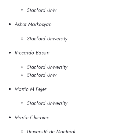
Stanford Univ
Ashot Markosyan
Stanford University
Riccardo Bassiri
Stanford University
Stanford Univ
Martin M Fejer
Stanford University
Martin Chicoine
Université de Montréal