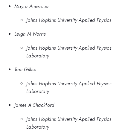
Mayra Amezcua
Johns Hopkins University Applied Physics
Leigh M Norris
Johns Hopkins University Applied Physics
Laboratory
Tom Gilliss
Johns Hopkins University Applied Physics
Laboratory
James A Shackford
Johns Hopkins University Applied Physics
Laboratory