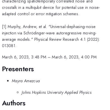
characterizing spatiotemporally correlated noise and
crosstalk in a multiqubit device for potential use in noise-
adapted control or error mitigation schemes.
[1] Murphy, Andrew, et al. "Universal-dephasing-noise
injection via Schrödinger-wave autoregressive moving-
average models." Physical Review Research 4.1 (2022):
013081.
March 6, 2023, 3:48 PM
–
March 6, 2023, 4:00 PM
Presenters
Mayra Amezcua
Johns Hopkins University Applied Physics
Authors