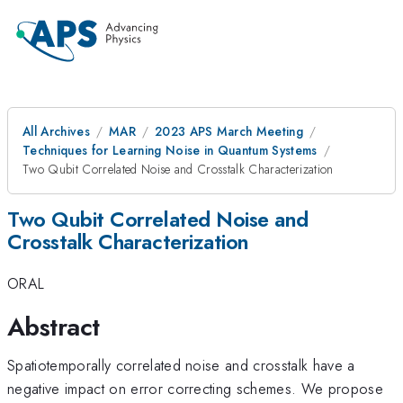
All Archives
MAR
2023 APS March Meeting
Techniques for Learning Noise in Quantum Systems
Two Qubit Correlated Noise and Crosstalk Characterization
Two Qubit Correlated Noise and
Crosstalk Characterization
ORAL
Abstract
Spatiotemporally correlated noise and crosstalk have a
negative impact on error correcting schemes. We propose