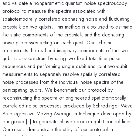
and validate a nonparametric quantum noise spectroscopy
protocol to measure the spectra associated with
spatiotemporally correlated dephasing noise and fluctuating
crosstalk on two qubits. This method is also used to estimate
the static components of the crosstalk and the dephasing
noise processes acting on each qubit. Our scheme
reconstructs the real and imaginary components of the two-
qubit cross-spectrum by using two fixed total time pulse
sequences and performing single qubit and joint two-qubit
measurements to separately resolve spatially correlated
noise processes from the individual noise spectra of the
participating qubits. We benchmark our protocol by
reconstructing the spectra of engineered spatiotemporally
correlated noise processes produced by Schrodinger Wave
Autoregressive Moving Average, a technique developed by
our group [1] to generate phase error on qubit control lines.
Our results demonstrate the utility of our protocol in