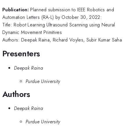
Publication:
Planned submission to IEEE Robotics and
Automation Letters (RA-L) by October 30, 2022:
Title: Robot Learning Ultrasound Scanning using Neural
Dynamic Movement Primitives
Authors: Deepak Raina, Richard Voyles, Subir Kumar Saha
Presenters
Deepak Raina
Purdue University
Authors
Deepak Raina
Purdue University