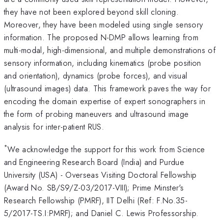
they have not been explored beyond skill cloning.
Moreover, they have been modeled using single sensory
information. The proposed N-DMP allows learning from
multi-modal, high-dimensional, and multiple demonstrations of
sensory information, including kinematics (probe position
and orientation), dynamics (probe forces), and visual
(ultrasound images) data. This framework paves the way for
encoding the domain expertise of expert sonographers in
the form of probing maneuvers and ultrasound image
analysis for inter-patient RUS.
*
We acknowledge the support for this work from Science
and Engineering Research Board (India) and Purdue
University (USA) - Overseas Visiting Doctoral Fellowship
(Award No. SB/S9/Z-03/2017-VIII); Prime Minster's
Research Fellowship (PMRF), IIT Delhi (Ref: F.No.35-
5/2017-TS.I:PMRF); and Daniel C. Lewis Professorship.