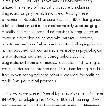
In the post-COVID era, robot manipulators have been
utilized in a variety of medical procedures, including
diagnosis, surgery, rehabilitation, etc. Among these
procedures, Robotic Ultrasound Scanning (RUS) has gained
a lot of attention as it is the most commonly used imaging
modality and manual procedure requires sonographers to
come in direct physical contact with patients. However,
robotic automation of ultrasound is quite challenging, as the
human body exhibits considerable variability in physiological
and anatomical conditions. Sonographers use their
diagnostic skill from prior medical education and training to
conduct inter-patient procedures. Thus, transferring this skill
from expert sonographer to robot is essential for realizing
the RUS as per clinical protocols.
In this work, we present Neural Dynamic Movement Primitives
(N-DMP) for adapting the DMPs to RUS skill learning. DMPs
are a commonly used skill representation model. However,