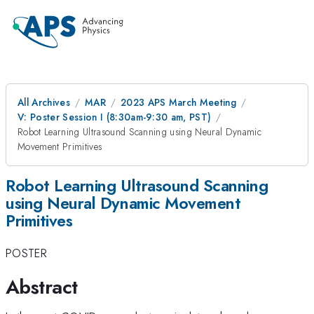
All Archives
MAR
2023 APS March Meeting
V: Poster Session I (8:30am-9:30 am, PST)
Robot Learning Ultrasound Scanning using Neural Dynamic
Movement Primitives
Robot Learning Ultrasound Scanning
using Neural Dynamic Movement
Primitives
POSTER
Abstract