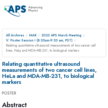
All Archives
MAR
2023 APS March Meeting
V: Poster Session I (8:30am-9:30 am, PST)
Relating quantitative ultrasound measurements of two cancer cell
lines, HeLa and MDA-MB-231, to biological markers
Relating quantitative ultrasound
measurements of two cancer cell lines,
HeLa and MDA-MB-231, to biological
markers
POSTER
Abstract