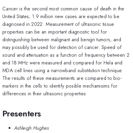
Cancer is the second most common cause of death in the
United States; 1.9 million new cases are expected to be
diagnosed in 2022. Measurement of ultrasonic tissue
properties can be an important diagnostic tool for
distinguishing between malignant and benign tumors, and
may possibly be used for detection of cancer. Speed of
sound and attenuation as a function of frequency between 2
and 18 MHz were measured and compared for Hela and
MDA cell lines using a narrowband substitution technique.
The results of these measurements are compared to bio-
markers in the cells to identify posible mechamisims for
differences in their ultrasonic properties.
Presenters
Ashleigh Hughes