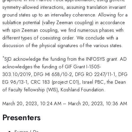
symmetry-allowed interactions, assuming translation invariant
ground states up to an intervalley coherence. Allowing for a
sublattice potential (valley Zeeman coupling) in accordance
with spin Zeeman coupling, we find numerous phases with
different types of coexisting order. We conclude with a
discussion of the physical signatures of the various states.
*
SJD acknowledge the funding from the INFOSYS grant. AD
acknowledges the funding of GIF Grant I-1505-
303.10/2019, DFG MI 658/10-2, DFG RO 2247/11-1, DFG
EG 96/13-1, CRC 183 (project C01), Israel PBC, the Dean
of Faculty fellowship (WIS), Koshland Foundation.
March 20, 2023, 10:24 AM
–
March 20, 2023, 10:36 AM
Presenters
Suman J De