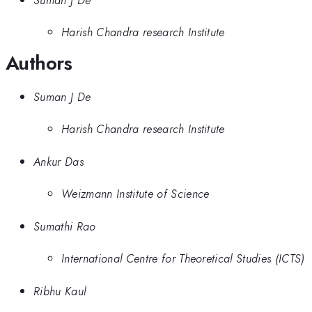
Harish Chandra research Institute
Authors
Suman J De
Harish Chandra research Institute
Ankur Das
Weizmann Institute of Science
Sumathi Rao
International Centre for Theoretical Studies (ICTS)
Ribhu Kaul