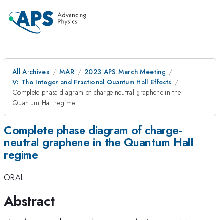
All Archives
MAR
2023 APS March Meeting
V: The Integer and Fractional Quantum Hall Effects
Complete phase diagram of charge-neutral graphene in the
Quantum Hall regime
Complete phase diagram of charge-
neutral graphene in the Quantum Hall
regime
ORAL
Abstract