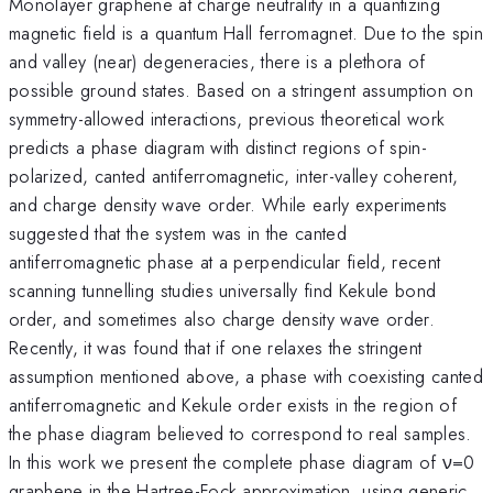
Monolayer graphene at charge neutrality in a quantizing
magnetic field is a quantum Hall ferromagnet. Due to the spin
and valley (near) degeneracies, there is a plethora of
possible ground states. Based on a stringent assumption on
symmetry-allowed interactions, previous theoretical work
predicts a phase diagram with distinct regions of spin-
polarized, canted antiferromagnetic, inter-valley coherent,
and charge density wave order. While early experiments
suggested that the system was in the canted
antiferromagnetic phase at a perpendicular field, recent
scanning tunnelling studies universally find Kekule bond
order, and sometimes also charge density wave order.
Recently, it was found that if one relaxes the stringent
assumption mentioned above, a phase with coexisting canted
antiferromagnetic and Kekule order exists in the region of
the phase diagram believed to correspond to real samples.
In this work we present the complete phase diagram of ν=0
graphene in the Hartree-Fock approximation, using generic