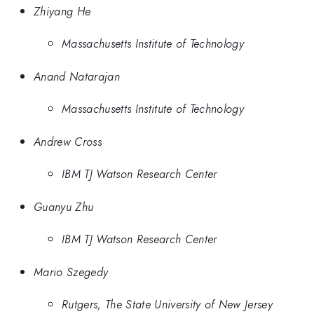
Zhiyang He
Massachusetts Institute of Technology
Anand Natarajan
Massachusetts Institute of Technology
Andrew Cross
IBM TJ Watson Research Center
Guanyu Zhu
IBM TJ Watson Research Center
Mario Szegedy
Rutgers, The State University of New Jersey