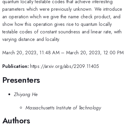
quantum locally testable codes that achieve interesting
parameters which were previously unknown. We introduce
an operation which we give the name check product, and
show how this operation gives rise to quantum locally
testable codes of constant soundness and linear rate, with
varying distance and locality.
March 20, 2023, 11:48 AM
–
March 20, 2023, 12:00 PM
Publication:
https://arxiv.org/abs/2209.11405
Presenters
Zhiyang He
Massachusetts Institute of Technology
Authors