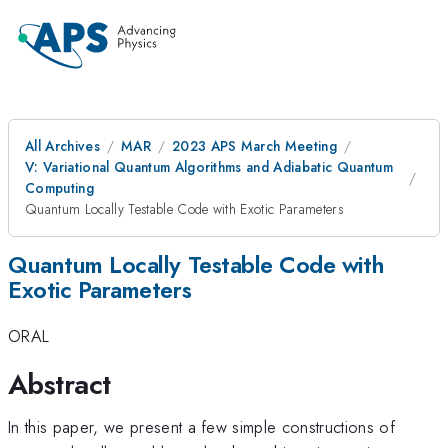
All Archives
MAR
2023 APS March Meeting
V: Variational Quantum Algorithms and Adiabatic Quantum
Computing
Quantum Locally Testable Code with Exotic Parameters
Quantum Locally Testable Code with
Exotic Parameters
ORAL
Abstract
In this paper, we present a few simple constructions of