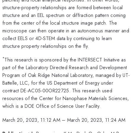
structure-property relationships are formed between local
structure and an EEL spectrum or diffraction pattern coming
from the center of the local structure image patch. The
microscope can then operate in an autonomous manner and
collect EELS or 4D-STEM data by continuing to learn
structure property relationships on the fly.
*
This research is sponsored by the INTERSECT Initiative as
part of the Laboratory Directed Research and Development
Program of Oak Ridge National Laboratory, managed by UT-
Battelle, LLC, for the US Department of Energy under
contract DE-AC05-00OR22725. This research used
resources of the Center for Nanophase Materials Sciences,
which is a DOE Office of Science User Facility.
March 20, 2023, 11:12 AM
–
March 20, 2023, 11:24 AM