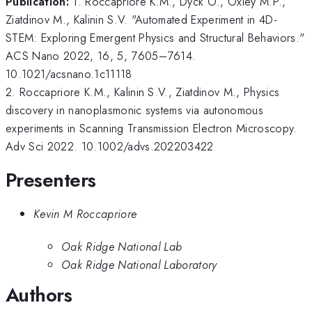
Publication:
1. Roccapriore K.M., Dyck O., Oxley M.P.,
Ziatdinov M., Kalinin S.V. "Automated Experiment in 4D-
STEM: Exploring Emergent Physics and Structural Behaviors."
ACS Nano 2022, 16, 5, 7605–7614.
10.1021/acsnano.1c11118
2. Roccapriore K.M., Kalinin S.V., Ziatdinov M., Physics
discovery in nanoplasmonic systems via autonomous
experiments in Scanning Transmission Electron Microscopy.
Adv Sci 2022. 10.1002/advs.202203422
Presenters
Kevin M Roccapriore
Oak Ridge National Lab
Oak Ridge National Laboratory
Authors