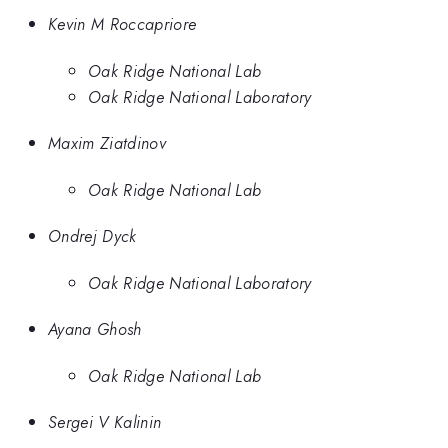
Kevin M Roccapriore
Oak Ridge National Lab
Oak Ridge National Laboratory
Maxim Ziatdinov
Oak Ridge National Lab
Ondrej Dyck
Oak Ridge National Laboratory
Ayana Ghosh
Oak Ridge National Lab
Sergei V Kalinin