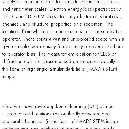
variety of techniques exist to characterize matter at atomic
and nanometer scales. Electron energy loss spectroscopy
(EELS) and 4D-STEM allows to study electronic, vibrational,
chemical, and structural properties of a specimen. The
locations from which to acquire such data is chosen by the
operator. There exists a vast and unexplored space within a
given sample, where many features may be overlooked due
to operator bias. The measurement location for EELS or
diffraction data are chosen based on structure, typically in
the form of high angle annular dark field (HAADF)-STEM
images.
Here we show how deep kernel learning (DKL) can be
utilized to build relationships on-the-fly between local
structural information (in the form of HAADF-STEM image
patches) and local analytical responses. In other words,