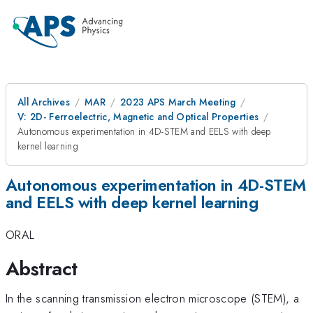
All Archives
MAR
2023 APS March Meeting
V: 2D- Ferroelectric, Magnetic and Optical Properties
Autonomous experimentation in 4D-STEM and EELS with deep
kernel learning
Autonomous experimentation in 4D-STEM
and EELS with deep kernel learning
ORAL
Abstract
In the scanning transmission electron microscope (STEM), a