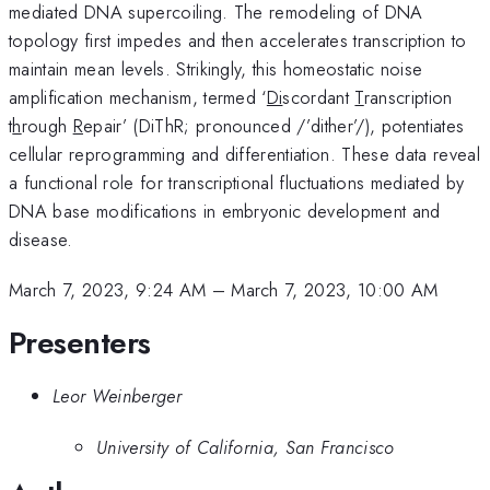
mediated DNA supercoiling. The remodeling of DNA
topology first impedes and then accelerates transcription to
maintain mean levels. Strikingly, this homeostatic noise
amplification mechanism, termed ‘
Di
scordant
T
ranscription
t
h
rough
R
epair’ (DiThR; pronounced /’dither’/), potentiates
cellular reprogramming and differentiation. These data reveal
a functional role for transcriptional fluctuations mediated by
DNA base modifications in embryonic development and
disease.
March 7, 2023, 9:24 AM
–
March 7, 2023, 10:00 AM
Presenters
Leor Weinberger
University of California, San Francisco