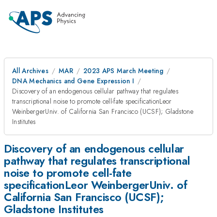
All Archives
MAR
2023 APS March Meeting
DNA Mechanics and Gene Expression I
Discovery of an endogenous cellular pathway that regulates
transcriptional noise to promote cell-fate specificationLeor
WeinbergerUniv. of California San Francisco (UCSF); Gladstone
Institutes
Discovery of an endogenous cellular
pathway that regulates transcriptional
noise to promote cell-fate
specificationLeor WeinbergerUniv. of
California San Francisco (UCSF);
Gladstone Institutes