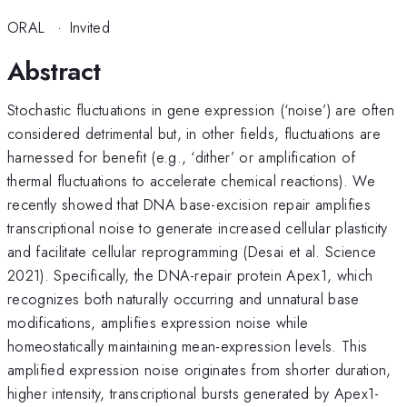
ORAL
·
Invited
Abstract
Stochastic fluctuations in gene expression (‘noise’) are often
considered detrimental but, in other fields, fluctuations are
harnessed for benefit (e.g., ‘dither’ or amplification of
thermal fluctuations to accelerate chemical reactions). We
recently showed that DNA base-excision repair amplifies
transcriptional noise to generate increased cellular plasticity
and facilitate cellular reprogramming (Desai et al. Science
2021). Specifically, the DNA-repair protein Apex1, which
recognizes both naturally occurring and unnatural base
modifications, amplifies expression noise while
homeostatically maintaining mean-expression levels. This
amplified expression noise originates from shorter duration,
higher intensity, transcriptional bursts generated by Apex1-