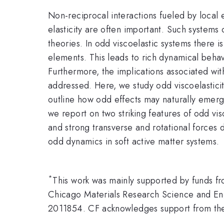
Non-reciprocal interactions fueled by local 
elasticity are often important. Such systems
theories. In odd viscoelastic systems there 
elements. This leads to rich dynamical beha
Furthermore, the implications associated wi
addressed. Here, we study odd viscoelasticit
outline how odd effects may naturally emerge
we report on two striking features of odd visc
and strong transverse and rotational forces 
odd dynamics in soft active matter systems.
*
This work was mainly supported by funds 
Chicago Materials Research Science and En
2011854. CF acknowledges support from the 