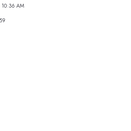
, 10:36 AM
159