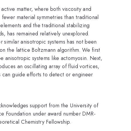
 active matter, where both viscosity and
 fewer material symmetries than traditional
elements and the traditional stabilizing
ds, has remained relatively unexplored.
r similar anisotropic systems has not been
on the lattice Boltzmann algorithm. We first
e anisotropic systems like actomyosin. Next,
duces an oscillating array of fluid vortices,
s can guide efforts to detect or engineer
nowledges support from the University of
ence Foundation under award number DMR-
oretical Chemistry Fellowship.