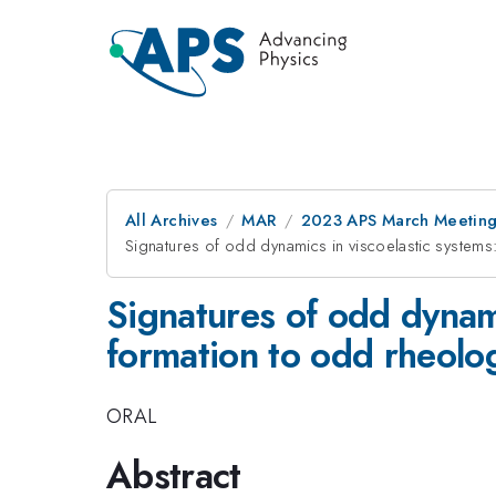
All Archives
MAR
2023 APS March Meetin
Signatures of odd dynamics in viscoelastic systems
Signatures of odd dynami
formation to odd rheolo
ORAL
Abstract