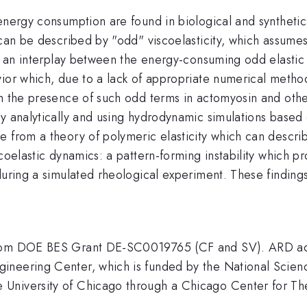
energy consumption are found in biological and synthetic
 can be described by "odd" viscoelasticity, which assumes
is an interplay between the energy-consuming odd elastic 
vior which, due to a lack of appropriate numerical metho
th the presence of such odd terms in actomyosin and othe
y analytically and using hydrodynamic simulations based 
 from a theory of polymeric elasticity which can describ
oelastic dynamics: a pattern-forming instability which pro
during a simulated rheological experiment. These finding
from DOE BES Grant DE-SC0019765 (CF and SV). ARD ack
gineering Center, which is funded by the National Sci
University of Chicago through a Chicago Center for The