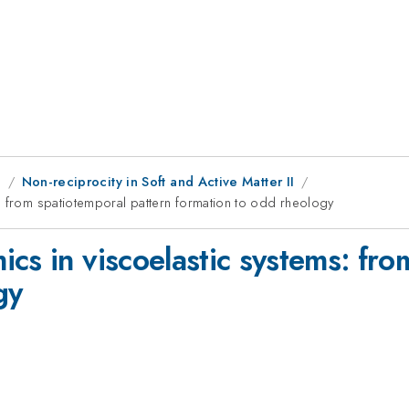
g
Non-reciprocity in Soft and Active Matter II
: from spatiotemporal pattern formation to odd rheology
cs in viscoelastic systems: fro
gy