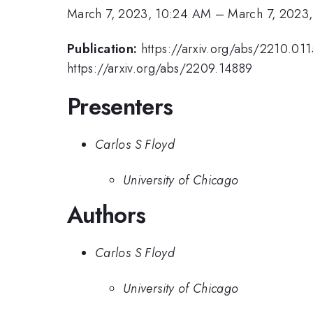
March 7, 2023, 10:24 AM
–
March 7, 2023
Publication:
https://arxiv.org/abs/2210.01
https://arxiv.org/abs/2209.14889
Presenters
Carlos S Floyd
University of Chicago
Authors
Carlos S Floyd
University of Chicago