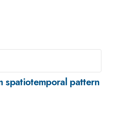
m spatiotemporal pattern