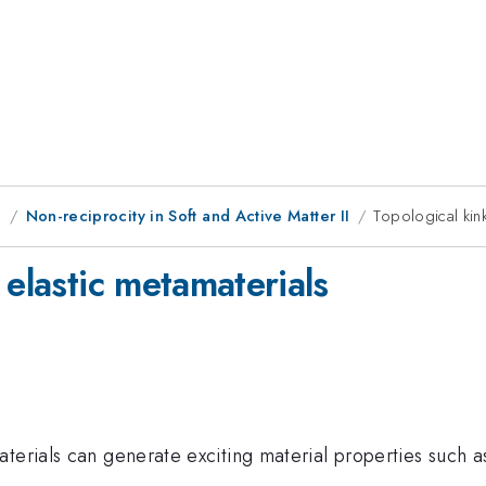
g
Non-reciprocity in Soft and Active Matter II
Topological kink
 elastic metamaterials
terials can generate exciting material properties such a