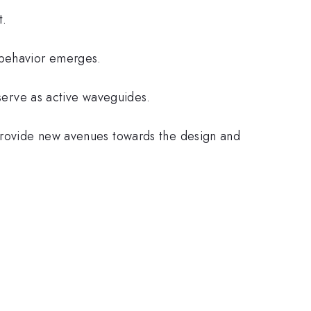
t.
 behavior emerges.
 serve as active waveguides.
 provide new avenues towards the design and