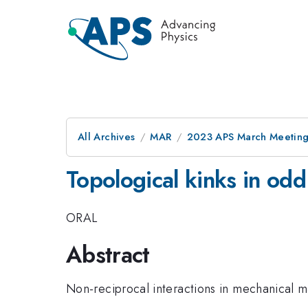
All Archives
MAR
2023 APS March Meetin
Topological kinks in odd
ORAL
Abstract
Non-reciprocal interactions in mechanical ma