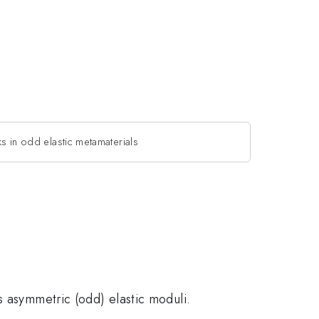
s in odd elastic metamaterials
s asymmetric (odd) elastic moduli.