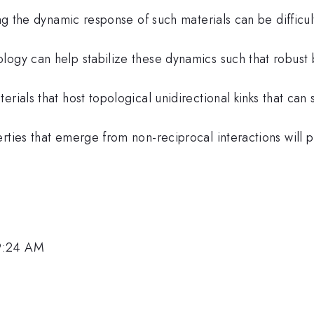
ing the dynamic response of such materials can be difficul
logy can help stabilize these dynamics such that robust
rials that host topological unidirectional kinks that can
erties that emerge from non-reciprocal interactions will
 9:24 AM