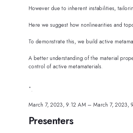
However due to inherent instabilities, tailor
Here we suggest how nonlinearities and topo
To demonstrate this, we build active metamate
A better understanding of the material prop
control of active metamaterials.
*
.
March 7, 2023, 9:12 AM
–
March 7, 2023,
Presenters