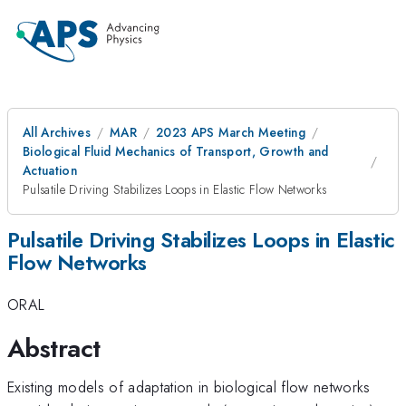
All Archives
MAR
2023 APS March Meeting
Biological Fluid Mechanics of Transport, Growth and
Actuation
Pulsatile Driving Stabilizes Loops in Elastic Flow Networks
Pulsatile Driving Stabilizes Loops in Elastic
Flow Networks
ORAL
Abstract
Existing models of adaptation in biological flow networks