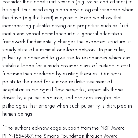
consider their constituent vessels (e.g. veins and arteries) to
be rigid, thus predicting a non physiological response when
the drive (e.g the heart) is dynamic. Here we show that
incorporating pulsatile driving and properties such as fluid
inertia and vessel compliance into a general adaptation
framework fundamentally changes the expected structure at
steady state of a minimal one-loop network. In particular,
pulsatility is observed to give rise to resonances which can
stabilize loops for a much broader class of metabolic cost
functions than predicted by existing theories. Our work
points to the need for a more realistic treatment of
adaptation in biological flow networks, especially those
driven by a pulsatile source, and provides insights into
pathologies that emerge when such pulsatility is disrupted in
human beings.
*
The authors acknowledge support from the NSF Award
PHY-1554887, the Simons Foundation through Award