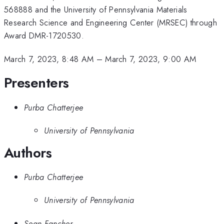
568888 and the University of Pennsylvania Materials
Research Science and Engineering Center (MRSEC) through
Award DMR-1720530.
March 7, 2023, 8:48 AM
–
March 7, 2023, 9:00 AM
Presenters
Purba Chatterjee
University of Pennsylvania
Authors
Purba Chatterjee
University of Pennsylvania
Sean Fancher