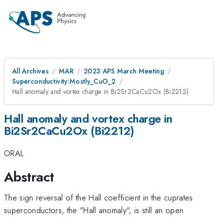
All Archives
MAR
2023 APS March Meeting
Superconductivity:Mostly_CuO_2
Hall anomaly and vortex charge in Bi2Sr2CaCu2Ox (Bi2212)
Hall anomaly and vortex charge in
Bi2Sr2CaCu2Ox (Bi2212)
ORAL
Abstract
The sign reversal of the Hall coefficient in the cuprates
superconductors, the "Hall anomaly", is still an open