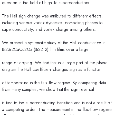
question in the field of high-Tc superconductors.
The Hall sign change was attributed to different effects,
including various vortex dynamics, competing phases to
superconductivity, and vortex charge among others.
We present a systematic study of the Hall conductance in
Bi2Sr2CaCu2Ox (Bi2212) thin films over a large
range of doping. We find that in a large part of the phase
diagram the Hall coefficient changes sign as a function
of temperature in the flux-flow regime. By comparing data
from many samples, we show that the sign reversal
is tied to the superconducting transition and is not a result of
a competing order. The measurement in the flux-flow regime