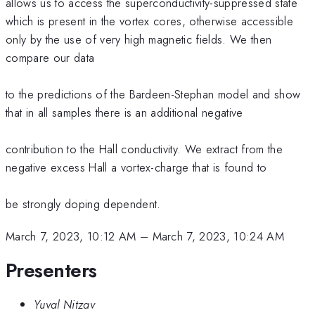
allows us to access the superconductivity-suppressed state
which is present in the vortex cores, otherwise accessible
only by the use of very high magnetic fields. We then
compare our data
to the predictions of the Bardeen-Stephan model and show
that in all samples there is an additional negative
contribution to the Hall conductivity. We extract from the
negative excess Hall a vortex-charge that is found to
be strongly doping dependent.
March 7, 2023, 10:12 AM
–
March 7, 2023, 10:24 AM
Presenters
Yuval Nitzav