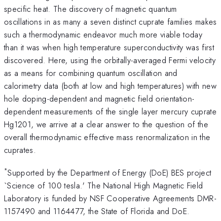
specific heat. The discovery of magnetic quantum
oscillations in as many a seven distinct cuprate families makes
such a thermodynamic endeavor much more viable today
than it was when high temperature superconductivity was first
discovered. Here, using the orbitally-averaged Fermi velocity
as a means for combining quantum oscillation and
calorimetry data (both at low and high temperatures) with new
hole doping-dependent and magnetic field orientation-
dependent measurements of the single layer mercury cuprate
Hg1201, we arrive at a clear answer to the question of the
overall thermodynamic effective mass renormalization in the
cuprates.
*
Supported by the Department of Energy (DoE) BES project
`Science of 100 tesla.' The National High Magnetic Field
Laboratory is funded by NSF Cooperative Agreements DMR-
1157490 and 1164477, the State of Florida and DoE.