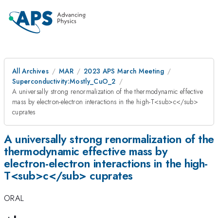
All Archives
MAR
2023 APS March Meeting
Superconductivity:Mostly_CuO_2
A universally strong renormalization of the thermodynamic effective
mass by electron-electron interactions in the high-T<sub>c</sub>
cuprates
A universally strong renormalization of the
thermodynamic effective mass by
electron-electron interactions in the high-
T<sub>c</sub> cuprates
ORAL