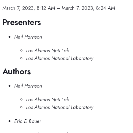
March 7, 2023, 8:12 AM
–
March 7, 2023, 8:24 AM
Presenters
Neil Harrison
Los Alamos Natl Lab
Los Alamos National Laboratory
Authors
Neil Harrison
Los Alamos Natl Lab
Los Alamos National Laboratory
Eric D Bauer