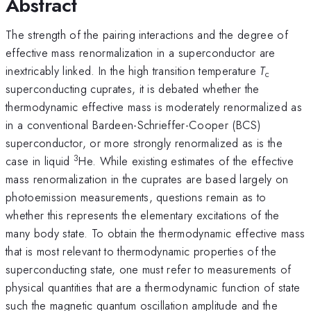
Abstract
The strength of the pairing interactions and the degree of
effective mass renormalization in a superconductor are
inextricably linked. In the high transition temperature
T
c
superconducting cuprates, it is debated whether the
thermodynamic effective mass is moderately renormalized as
in a conventional Bardeen-Schrieffer-Cooper (BCS)
superconductor, or more strongly renormalized as is the
3
case in liquid
He. While existing estimates of the effective
mass renormalization in the cuprates are based largely on
photoemission measurements, questions remain as to
whether this represents the elementary excitations of the
many body state. To obtain the thermodynamic effective mass
that is most relevant to thermodynamic properties of the
superconducting state, one must refer to measurements of
physical quantities that are a thermodynamic function of state
such the magnetic quantum oscillation amplitude and the