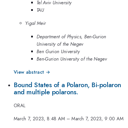
Tel Aviv University
TAU
Yigal Meir
Department of Physics, Ben-Gurion
University of the Negev
Ben Gurion University
Ben-Gurion University of the Negev
View abstract →
Bound States of a Polaron, Bi-polaron
and multiple polarons.
ORAL
March 7, 2023, 8:48 AM
–
March 7, 2023, 9:00 AM