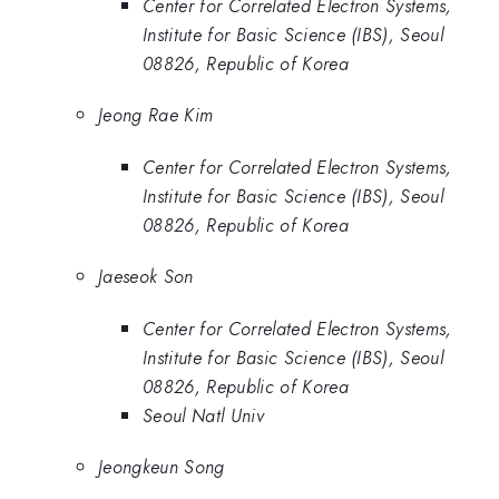
Center for Correlated Electron Systems,
Institute for Basic Science (IBS), Seoul
08826, Republic of Korea
Jeong Rae Kim
Center for Correlated Electron Systems,
Institute for Basic Science (IBS), Seoul
08826, Republic of Korea
Jaeseok Son
Center for Correlated Electron Systems,
Institute for Basic Science (IBS), Seoul
08826, Republic of Korea
Seoul Natl Univ
Jeongkeun Song