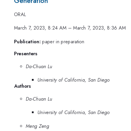
Generation
ORAL
March 7, 2023, 8:24 AM
–
March 7, 2023, 8:36 AM
Publication:
paper in preparation
Presenters
Da-Chuan Lu
University of California, San Diego
Authors
Da-Chuan Lu
University of California, San Diego
Meng Zeng