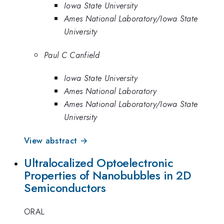
Iowa State University
Ames National Laboratory/Iowa State
University
Paul C Canfield
Iowa State University
Ames National Laboratory
Ames National Laboratory/Iowa State
University
View abstract →
Ultralocalized Optoelectronic
Properties of Nanobubbles in 2D
Semiconductors
ORAL