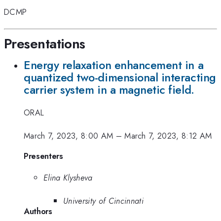
DCMP
Presentations
Energy relaxation enhancement in a
quantized two-dimensional interacting
carrier system in a magnetic field.
ORAL
March 7, 2023, 8:00 AM
–
March 7, 2023, 8:12 AM
Presenters
Elina Klysheva
University of Cincinnati
Authors