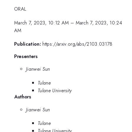
ORAL
March 7, 2023, 10:12 AM
–
March 7, 2023, 10:24
AM
Publication:
https://arxiv.org/abs/2103.03178
Presenters
Jianwei Sun
Tulane
Tulane University
Authors
Jianwei Sun
Tulane
Tulane University