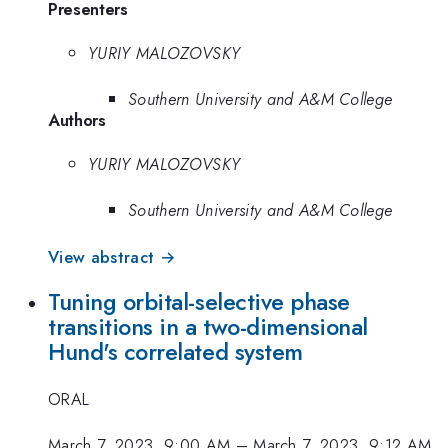
Presenters
YURIY MALOZOVSKY
Southern University and A&M College
Authors
YURIY MALOZOVSKY
Southern University and A&M College
View abstract →
Tuning orbital-selective phase
transitions in a two-dimensional
Hund's correlated system
ORAL
March 7, 2023, 9:00 AM
–
March 7, 2023, 9:12 AM