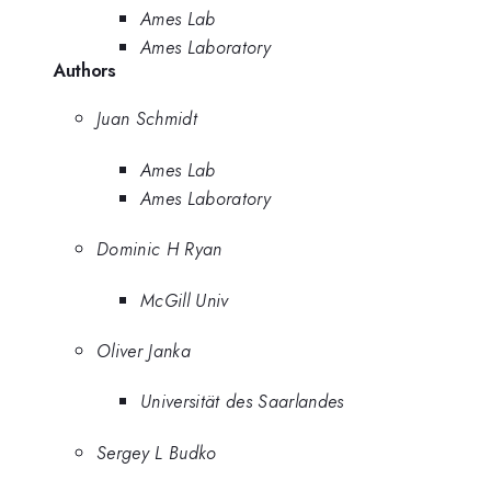
Ames Lab
Ames Laboratory
Authors
Juan Schmidt
Ames Lab
Ames Laboratory
Dominic H Ryan
McGill Univ
Oliver Janka
Universität des Saarlandes
Sergey L Budko