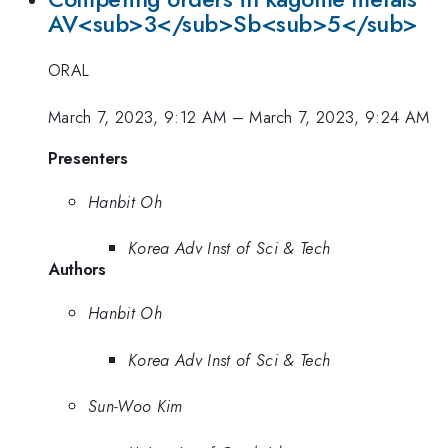
AV<sub>3</sub>Sb<sub>5</sub>
ORAL
March 7, 2023, 9:12 AM
–
March 7, 2023, 9:24 AM
Presenters
Hanbit Oh
Korea Adv Inst of Sci & Tech
Authors
Hanbit Oh
Korea Adv Inst of Sci & Tech
Sun-Woo Kim