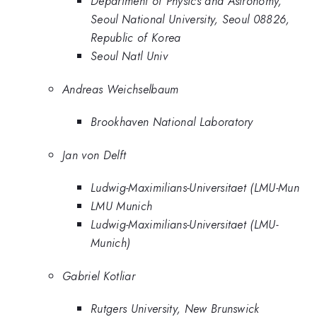
Department of Physics and Astronomy,
Seoul National University, Seoul 08826,
Republic of Korea
Seoul Natl Univ
Andreas Weichselbaum
Brookhaven National Laboratory
Jan von Delft
Ludwig-Maximilians-Universitaet (LMU-Mun
LMU Munich
Ludwig-Maximilians-Universitaet (LMU-
Munich)
Gabriel Kotliar
Rutgers University, New Brunswick