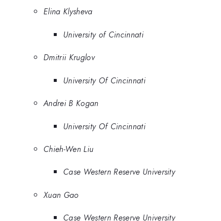
Elina Klysheva
University of Cincinnati
Dmitrii Kruglov
University Of Cincinnati
Andrei B Kogan
University Of Cincinnati
Chieh-Wen Liu
Case Western Reserve University
Xuan Gao
Case Western Reserve University