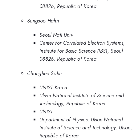
08826, Republic of Korea
Sungsoo Hahn
Seoul Natl Univ
Center for Correlated Electron Systems,
Institute for Basic Science (IBS), Seoul
08826, Republic of Korea
Changhee Sohn
UNIST Korea
Ulsan National Institute of Science and
Technology, Republic of Korea
UNIST
Department of Physics, Ulsan National
Institute of Science and Technology, Ulsan,
Republic of Korea