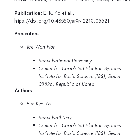
Publication:
E. K. Ko et al.,
https://doi.org/10.48550/arXiv.2210.05621
Presenters
Tae Won Noh
Seoul National University
Center for Correlated Electron Systems,
Institute for Basic Science (IBS), Seoul
08826, Republic of Korea
Authors
Eun Kyo Ko
Seoul Natl Univ
Center for Correlated Electron Systems,
Institute for Basic Science (IBS), Seoul