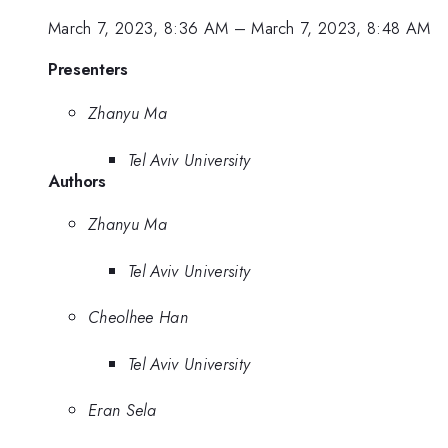
March 7, 2023, 8:36 AM
–
March 7, 2023, 8:48 AM
Presenters
Zhanyu Ma
Tel Aviv University
Authors
Zhanyu Ma
Tel Aviv University
Cheolhee Han
Tel Aviv University
Eran Sela