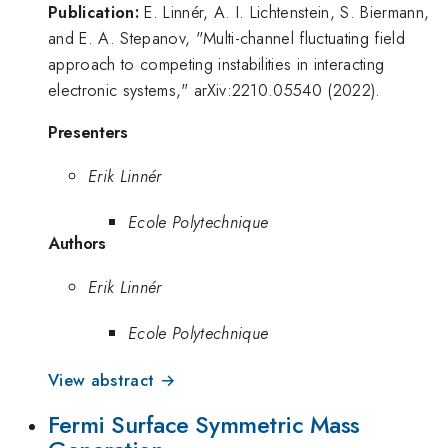
Publication:
E. Linnér, A. I. Lichtenstein, S. Biermann,
and E. A. Stepanov, "Multi-channel fluctuating field
approach to competing instabilities in interacting
electronic systems," arXiv:2210.05540 (2022).
Presenters
Erik Linnér
Ecole Polytechnique
Authors
Erik Linnér
Ecole Polytechnique
View abstract →
Fermi Surface Symmetric Mass