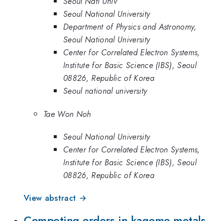
Seoul Natl Univ
Seoul National University
Department of Physics and Astronomy,
Seoul National University
Center for Correlated Electron Systems,
Institute for Basic Science (IBS), Seoul
08826, Republic of Korea
Seoul national university
Tae Won Noh
Seoul National University
Center for Correlated Electron Systems,
Institute for Basic Science (IBS), Seoul
08826, Republic of Korea
View abstract →
Competing orders in kagome metals