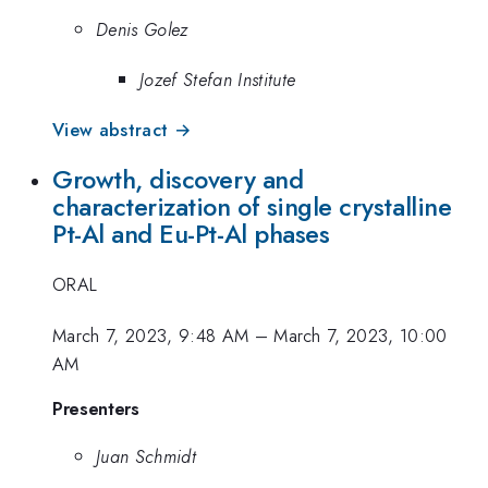
Denis Golez
Jozef Stefan Institute
View abstract →
Growth, discovery and
characterization of single crystalline
Pt-Al and Eu-Pt-Al phases
ORAL
March 7, 2023, 9:48 AM
–
March 7, 2023, 10:00
AM
Presenters
Juan Schmidt