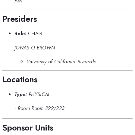
AM
Presiders
Role:
CHAIR
JONAS O BROWN
University of California--Riverside
Locations
Type:
PHYSICAL
·
Room Room 222/223
Sponsor Units