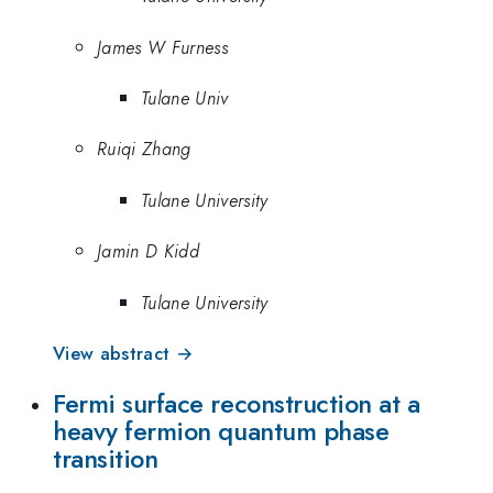
James W Furness
Tulane Univ
Ruiqi Zhang
Tulane University
Jamin D Kidd
Tulane University
View abstract →
Fermi surface reconstruction at a
heavy fermion quantum phase
transition