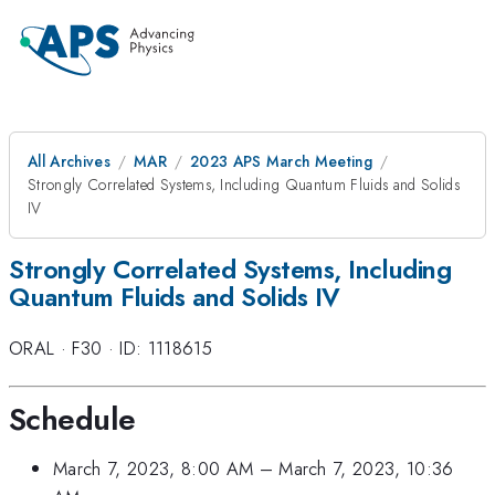
All Archives
MAR
2023 APS March Meeting
Strongly Correlated Systems, Including Quantum Fluids and Solids
IV
Strongly Correlated Systems, Including
Quantum Fluids and Solids IV
ORAL
·
F30
·
ID: 1118615
Schedule
March 7, 2023, 8:00 AM
–
March 7, 2023, 10:36