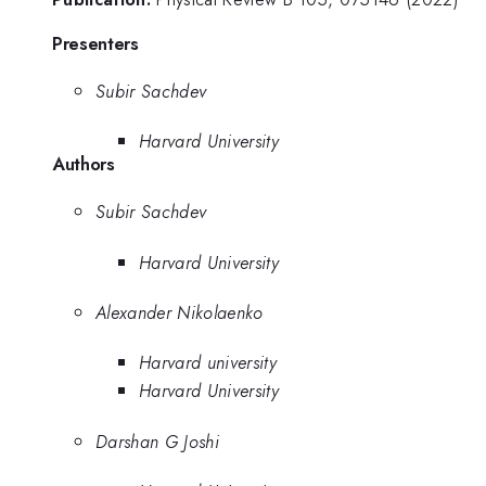
Presenters
Subir Sachdev
Harvard University
Authors
Subir Sachdev
Harvard University
Alexander Nikolaenko
Harvard university
Harvard University
Darshan G Joshi