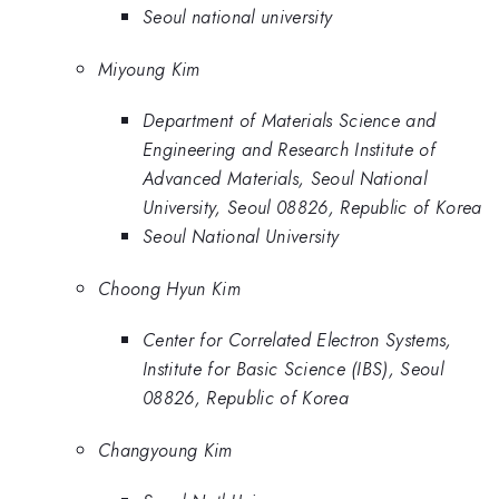
Seoul national university
Miyoung Kim
Department of Materials Science and
Engineering and Research Institute of
Advanced Materials, Seoul National
University, Seoul 08826, Republic of Korea
Seoul National University
Choong Hyun Kim
Center for Correlated Electron Systems,
Institute for Basic Science (IBS), Seoul
08826, Republic of Korea
Changyoung Kim