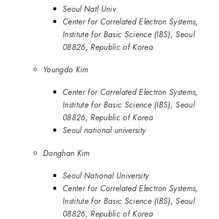
Seoul Natl Univ
Center for Correlated Electron Systems,
Institute for Basic Science (IBS), Seoul
08826, Republic of Korea
Youngdo Kim
Center for Correlated Electron Systems,
Institute for Basic Science (IBS), Seoul
08826, Republic of Korea
Seoul national university
Donghan Kim
Seoul National University
Center for Correlated Electron Systems,
Institute for Basic Science (IBS), Seoul
08826, Republic of Korea