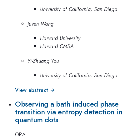
University of California, San Diego
Juven Wang
Harvard University
Harvard CMSA
Yi-Zhuang You
University of California, San Diego
View abstract →
Observing a bath induced phase
transition via entropy detection in
quantum dots
ORAL