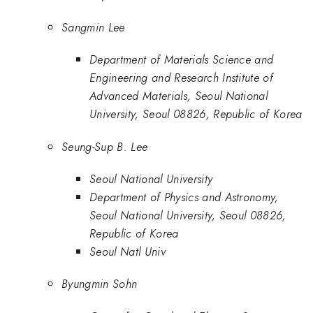
Sangmin Lee
Department of Materials Science and
Engineering and Research Institute of
Advanced Materials, Seoul National
University, Seoul 08826, Republic of Korea
Seung-Sup B. Lee
Seoul National University
Department of Physics and Astronomy,
Seoul National University, Seoul 08826,
Republic of Korea
Seoul Natl Univ
Byungmin Sohn