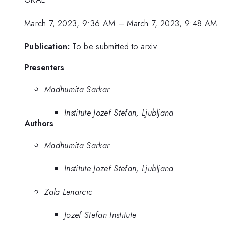
March 7, 2023, 9:36 AM
–
March 7, 2023, 9:48 AM
Publication:
To be submitted to arxiv
Presenters
Madhumita Sarkar
Institute Jozef Stefan, Ljubljana
Authors
Madhumita Sarkar
Institute Jozef Stefan, Ljubljana
Zala Lenarcic
Jozef Stefan Institute