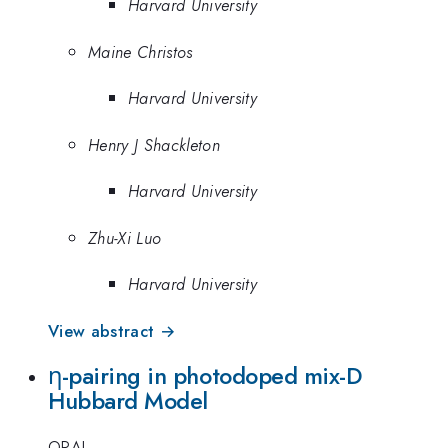
Harvard University
Maine Christos
Harvard University
Henry J Shackleton
Harvard University
Zhu-Xi Luo
Harvard University
View abstract →
η-pairing in photodoped mix-D
Hubbard Model
ORAL