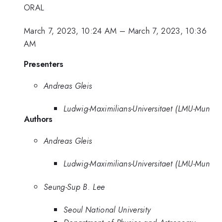
ORAL
March 7, 2023, 10:24 AM
–
March 7, 2023, 10:36
AM
Presenters
Andreas Gleis
Ludwig-Maximilians-Universitaet (LMU-Mun
Authors
Andreas Gleis
Ludwig-Maximilians-Universitaet (LMU-Mun
Seung-Sup B. Lee
Seoul National University