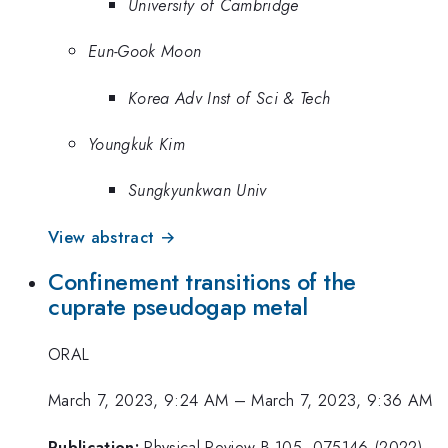
University of Cambridge
Eun-Gook Moon
Korea Adv Inst of Sci & Tech
Youngkuk Kim
Sungkyunkwan Univ
View abstract →
Confinement transitions of the
cuprate pseudogap metal
ORAL
March 7, 2023, 9:24 AM
–
March 7, 2023, 9:36 AM
Publication:
Physical Review B 105, 075146 (2022)