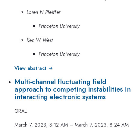
Loren N Pfeiffer
Princeton University
Ken W West
Princeton University
View abstract →
Multi-channel fluctuating field
approach to competing instabilities in
interacting electronic systems
ORAL
March 7, 2023, 8:12 AM
–
March 7, 2023, 8:24 AM