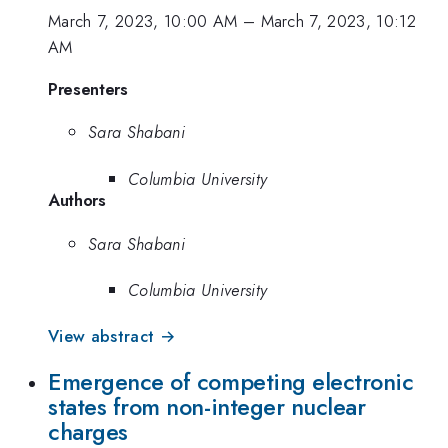
March 7, 2023, 10:00 AM
–
March 7, 2023, 10:12
AM
Presenters
Sara Shabani
Columbia University
Authors
Sara Shabani
Columbia University
View abstract →
Emergence of competing electronic
states from non-integer nuclear
charges