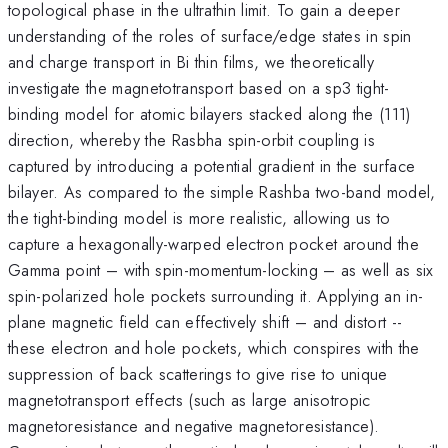
topological phase in the ultrathin limit. To gain a deeper
understanding of the roles of surface/edge states in spin
and charge transport in Bi thin films, we theoretically
investigate the magnetotransport based on a sp3 tight-
binding model for atomic bilayers stacked along the (111)
direction, whereby the Rasbha spin-orbit coupling is
captured by introducing a potential gradient in the surface
bilayer. As compared to the simple Rashba two-band model,
the tight-binding model is more realistic, allowing us to
capture a hexagonally-warped electron pocket around the
Gamma point – with spin-momentum-locking – as well as six
spin-polarized hole pockets surrounding it. Applying an in-
plane magnetic field can effectively shift – and distort --
these electron and hole pockets, which conspires with the
suppression of back scatterings to give rise to unique
magnetotransport effects (such as large anisotropic
magnetoresistance and negative magnetoresistance).