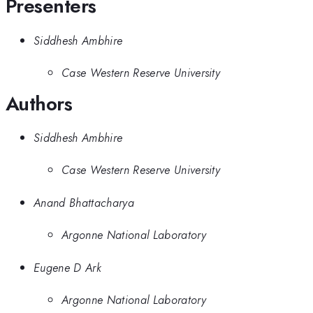
Presenters
Siddhesh Ambhire
Case Western Reserve University
Authors
Siddhesh Ambhire
Case Western Reserve University
Anand Bhattacharya
Argonne National Laboratory
Eugene D Ark
Argonne National Laboratory