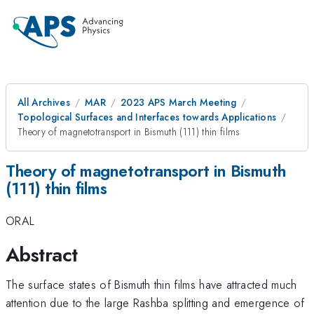
All Archives
MAR
2023 APS March Meeting
Topological Surfaces and Interfaces towards Applications
Theory of magnetotransport in Bismuth (111) thin films
Theory of magnetotransport in Bismuth
(111) thin films
ORAL
Abstract
The surface states of Bismuth thin films have attracted much
attention due to the large Rashba splitting and emergence of