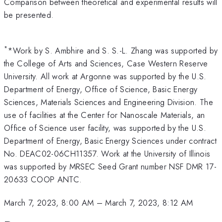
Comparison between theoretical and experimental results will
be presented.
*
*Work by S. Ambhire and S. S.-L. Zhang was supported by
the College of Arts and Sciences, Case Western Reserve
University. All work at Argonne was supported by the U.S.
Department of Energy, Office of Science, Basic Energy
Sciences, Materials Sciences and Engineering Division. The
use of facilities at the Center for Nanoscale Materials, an
Office of Science user facility, was supported by the U.S.
Department of Energy, Basic Energy Sciences under contract
No. DEAC02-06CH11357. Work at the University of Illinois
was supported by MRSEC Seed Grant number NSF DMR 17-
20633 COOP ANTC.
March 7, 2023, 8:00 AM
–
March 7, 2023, 8:12 AM