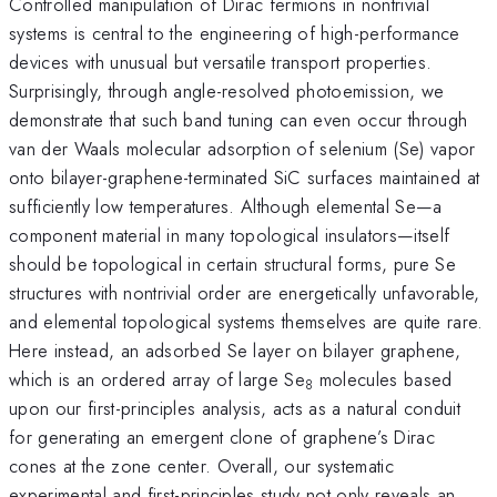
Controlled manipulation of Dirac fermions in nontrivial
systems is central to the engineering of high-performance
devices with unusual but versatile transport properties.
Surprisingly, through angle-resolved photoemission, we
demonstrate that such band tuning can even occur through
van der Waals molecular adsorption of selenium (Se) vapor
onto bilayer-graphene-terminated SiC surfaces maintained at
sufficiently low temperatures. Although elemental Se—a
component material in many topological insulators—itself
should be topological in certain structural forms, pure Se
structures with nontrivial order are energetically unfavorable,
and elemental topological systems themselves are quite rare.
Here instead, an adsorbed Se layer on bilayer graphene,
which is an ordered array of large Se
molecules based
8
upon our first-principles analysis, acts as a natural conduit
for generating an emergent clone of graphene’s Dirac
cones at the zone center. Overall, our systematic
experimental and first-principles study not only reveals an