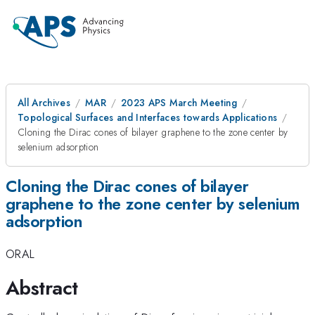
All Archives
MAR
2023 APS March Meeting
Topological Surfaces and Interfaces towards Applications
Cloning the Dirac cones of bilayer graphene to the zone center by
selenium adsorption
Cloning the Dirac cones of bilayer
graphene to the zone center by selenium
adsorption
ORAL
Abstract