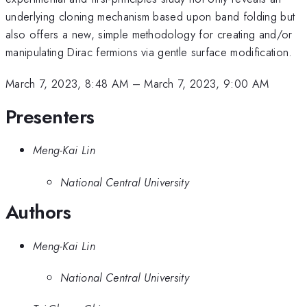
underlying cloning mechanism based upon band folding but
also offers a new, simple methodology for creating and/or
manipulating Dirac fermions via gentle surface modification.
March 7, 2023, 8:48 AM
–
March 7, 2023, 9:00 AM
Presenters
Meng-Kai Lin
National Central University
Authors
Meng-Kai Lin
National Central University