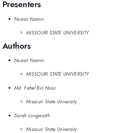
Presenters
Nusrat Yasmin
MISSOURI STATE UNIVERSITY
Authors
Nusrat Yasmin
MISSOURI STATE UNIVERSITY
Md. Fahel Bin Noor
Missouri State University
Sarah Longworth
Missouri State University