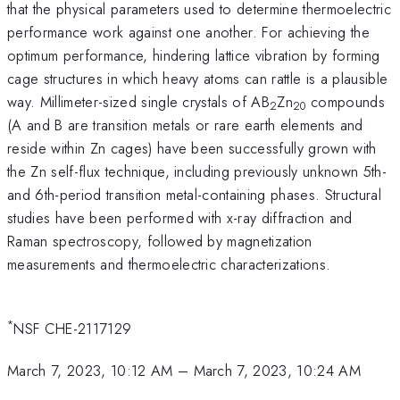
that the physical parameters used to determine thermoelectric
performance work against one another. For achieving the
optimum performance, hindering lattice vibration by forming
cage structures in which heavy atoms can rattle is a plausible
way. Millimeter-sized single crystals of AB
Zn
compounds
2
20
(A and B are transition metals or rare earth elements and
reside within Zn cages) have been successfully grown with
the Zn self-flux technique, including previously unknown 5th-
and 6th-period transition metal-containing phases. Structural
studies have been performed with x-ray diffraction and
Raman spectroscopy, followed by magnetization
measurements and thermoelectric characterizations.
*
NSF CHE-2117129
March 7, 2023, 10:12 AM
–
March 7, 2023, 10:24 AM