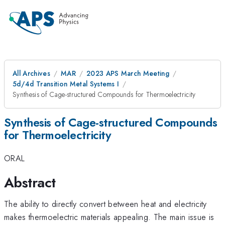
All Archives
MAR
2023 APS March Meeting
5d/4d Transition Metal Systems I
Synthesis of Cage-structured Compounds for Thermoelectricity
Synthesis of Cage-structured Compounds
for Thermoelectricity
ORAL
Abstract
The ability to directly convert between heat and electricity
makes thermoelectric materials appealing. The main issue is