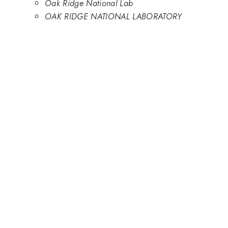
Oak Ridge National Lab
OAK RIDGE NATIONAL LABORATORY