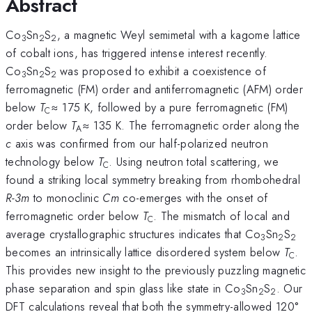
Abstract
Co
Sn
S
, a magnetic Weyl semimetal with a kagome lattice
3
2
2
of cobalt ions, has triggered intense interest recently.
Co
Sn
S
was proposed to exhibit a coexistence of
3
2
2
ferromagnetic (FM) order and antiferromagnetic (AFM) order
below
T
≈ 175 K, followed by a pure ferromagnetic (FM)
C
order below
T
≈ 135 K. The ferromagnetic order along the
A
c
axis was confirmed from our half-polarized neutron
technology below
T
. Using neutron total scattering, we
C
found a striking local symmetry breaking from rhombohedral
R-3m
to monoclinic
Cm
co-emerges with the onset of
ferromagnetic order below
T
. The mismatch of local and
C
average crystallographic structures indicates that Co
Sn
S
3
2
2
becomes an intrinsically lattice disordered system below
T
.
C
This provides new insight to the previously puzzling magnetic
phase separation and spin glass like state in Co
Sn
S
. Our
3
2
2
DFT calculations reveal that both the symmetry-allowed 120°