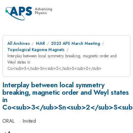
All Archives
MAR
2023 APS March Meeting
Topological Kagome Magnets
Interplay between local symmetry breaking, magnetic order and
Weyl states in
Co<sub>3</sub>Sn<sub>2</sub>S<sub>2</sub>
Interplay between local symmetry
breaking, magnetic order and Weyl states
in
Co<sub>3</sub>Sn<sub>2</sub>S<su
ORAL
·
Invited