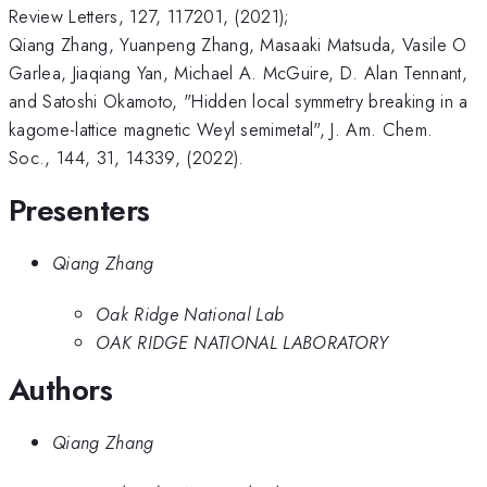
Review Letters, 127, 117201, (2021);
Qiang Zhang, Yuanpeng Zhang, Masaaki Matsuda, Vasile O
Garlea, Jiaqiang Yan, Michael A. McGuire, D. Alan Tennant,
and Satoshi Okamoto, "Hidden local symmetry breaking in a
kagome-lattice magnetic Weyl semimetal", J. Am. Chem.
Soc., 144, 31, 14339, (2022).
Presenters
Qiang Zhang
Oak Ridge National Lab
OAK RIDGE NATIONAL LABORATORY
Authors
Qiang Zhang