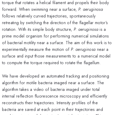
torque that rotates a helical filament and propels their body
forward. When swimming near a surface,
P. aeruginosa
follows relatively curved trajectories, spontaneously
retreating by switching the direction of the flagellar motor’s
rotation. With its simple body structure,
P. aeruginosa
is a
prime model organism for performing numerical simulations
of bacterial motility near a surface. The aim of this work is to
experimentally measure the motion of
P. aeruginosa
near a
surface and input those measurements to a numerical model
to compute the torque required to rotate the flagellum.
We have developed an automated tracking and positioning
algorithm for motile bacteria imaged near a surface. The
algorithm takes a video of bacteria imaged under total
internal reflection fluorescence microscopy and efficiently
reconstructs their trajectories. Intensity profiles of the
bacteria are saved at each point in their trajectories and