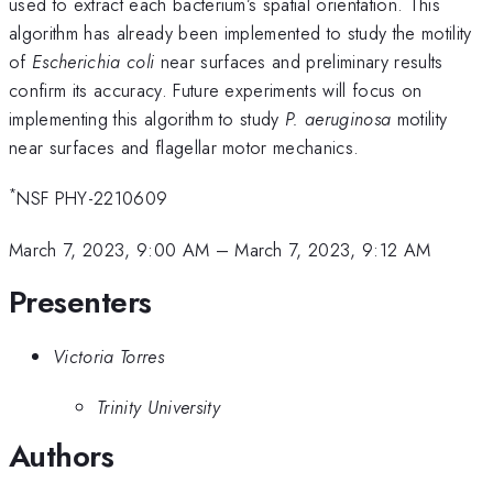
used to extract each bacterium’s spatial orientation. This
algorithm has already been implemented to study the motility
of
Escherichia coli
near surfaces and preliminary results
confirm its accuracy. Future experiments will focus on
implementing this algorithm to study
P. aeruginosa
motility
near surfaces and flagellar motor mechanics.
*
NSF PHY-2210609
March 7, 2023, 9:00 AM
–
March 7, 2023, 9:12 AM
Presenters
Victoria Torres
Trinity University
Authors