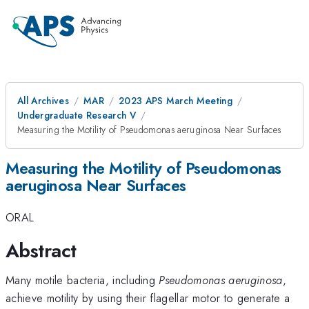
All Archives
MAR
2023 APS March Meeting
Undergraduate Research V
Measuring the Motility of Pseudomonas aeruginosa Near Surfaces
Measuring the Motility of Pseudomonas
aeruginosa Near Surfaces
ORAL
Abstract
Many motile bacteria, including
Pseudomonas aeruginosa
,
achieve motility by using their flagellar motor to generate a