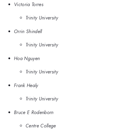
Victoria Torres
Trinity University
Orrin Shindell
Trinity University
Hoa Nguyen
Trinity University
Frank Healy
Trinity University
Bruce E Rodenborn
Centre College