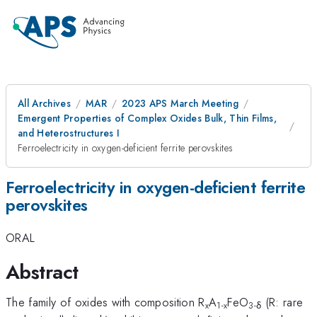
All Archives
MAR
2023 APS March Meeting
Emergent Properties of Complex Oxides Bulk, Thin Films,
and Heterostructures I
Ferroelectricity in oxygen-deficient ferrite perovskites
Ferroelectricity in oxygen-deficient ferrite
perovskites
ORAL
Abstract
The family of oxides with composition R
A
FeO
(R: rare
x
1-x
3-δ