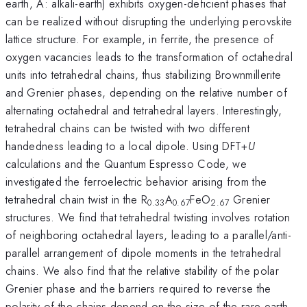
earth, A: alkali-earth) exhibits oxygen-deficient phases that
can be realized without disrupting the underlying perovskite
lattice structure. For example, in ferrite, the presence of
oxygen vacancies leads to the transformation of octahedral
units into tetrahedral chains, thus stabilizing Brownmillerite
and Grenier phases, depending on the relative number of
alternating octahedral and tetrahedral layers. Interestingly,
tetrahedral chains can be twisted with two different
handedness leading to a local dipole. Using DFT+
U
calculations and the Quantum Espresso Code, we
investigated the ferroelectric behavior arising from the
tetrahedral chain twist in the R
A
FeO
Grenier
0.33
0.67
2.67
structures. We find that tetrahedral twisting involves rotation
of neighboring octahedral layers, leading to a parallel/anti-
parallel arrangement of dipole moments in the tetrahedral
chains. We also find that the relative stability of the polar
Grenier phase and the barriers required to reverse the
polarity of the chains depend on the size of the rare-earth