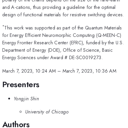
and A-cations, thus providing a guideline for the optimal
design of functional materials for resistive switching devices.
*
This work was supported as part of the Quantum Materials
for Energy Efficient Neuromorphic Computing (Q-MEEN-C)
Energy Frontier Research Center (EFRC), funded by the U.S.
Department of Energy (DOE), Office of Science, Basic
Energy Sciences under Award # DE-SC0019273.
March 7, 2023, 10:24 AM
–
March 7, 2023, 10:36 AM
Presenters
Yongjin Shin
University of Chicago
Authors