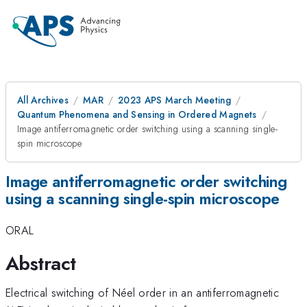
All Archives
MAR
2023 APS March Meeting
Quantum Phenomena and Sensing in Ordered Magnets
Image antiferromagnetic order switching using a scanning single-
spin microscope
Image antiferromagnetic order switching
using a scanning single-spin microscope
ORAL
Abstract
Electrical switching of Néel order in an antiferromagnetic