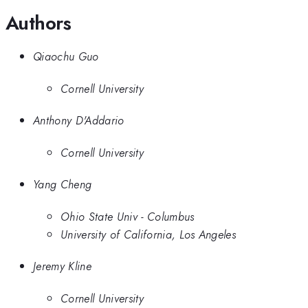
Authors
Qiaochu Guo
Cornell University
Anthony D'Addario
Cornell University
Yang Cheng
Ohio State Univ - Columbus
University of California, Los Angeles
Jeremy Kline
Cornell University