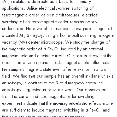
(AF) insulator is desirable as a basis for memory
applications. Unlike electrically-driven switching of
ferromagnetic order via spin-orbit torques, electrical
switching of antiferromagnetic order remains poorly
understood. Here we obtain nanoscale magnetic images of
a canted AF, α-Fe
O
, using a home-built scanning nitrogen-
2
3
vacancy (NV) center microscope. We study the change of
the magnetic order of α-Fe
O
induced by an external
2
3
magnetic field and electric current. Our results show that the
orientation of an in-plane 1-Tesla magnetic field influences
the sample's magnetic state even after relaxation in a low
field. We find that our sample has an overall in-plane uniaxial
anisotropy, in contrast to the 3-fold magneto-crystalline
anisotropy suggested in previous work. Our observations
from the current-induced magnetic order switching
experiment indicate that thermo-magnetoelastic effects alone
are sufficient to induce magnetic switching in α-Fe
O
and
2
3
that spin-orbit torques may not be necessary.