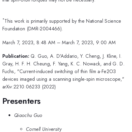
*
This work is primarily supported by the National Science
Foundation (DMR-2004466).
March 7, 2023, 8:48 AM
–
March 7, 2023, 9:00 AM
Publication:
Q. Guo, A. D'Addario, Y. Cheng, J. Kline, I.
Gray, H. F. H. Cheung, F. Yang, K. C. Nowack, and G. D.
Fuchs, "Current-induced switching of thin film a-Fe2O3
devices imaged using a scanning single-spin microscope,"
arXiv:2210.06233 (2022)
Presenters
Qiaochu Guo
Cornell University