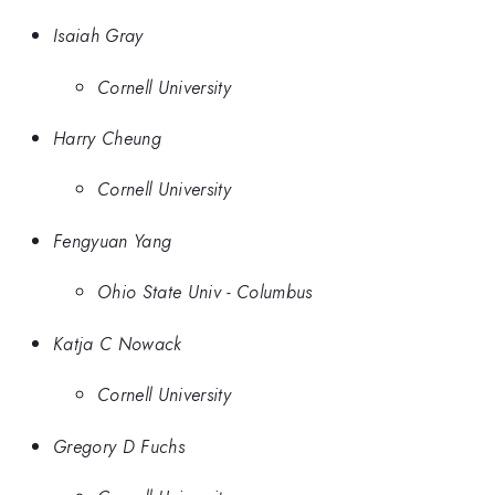
Isaiah Gray
Cornell University
Harry Cheung
Cornell University
Fengyuan Yang
Ohio State Univ - Columbus
Katja C Nowack
Cornell University
Gregory D Fuchs