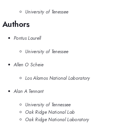
University of Tenessee
Authors
Pontus Laurell
University of Tenessee
Allen O Scheie
Los Alamos National Laboratory
Alan A Tennant
University of Tennessee
Oak Ridge National Lab
Oak Ridge National Laboratory