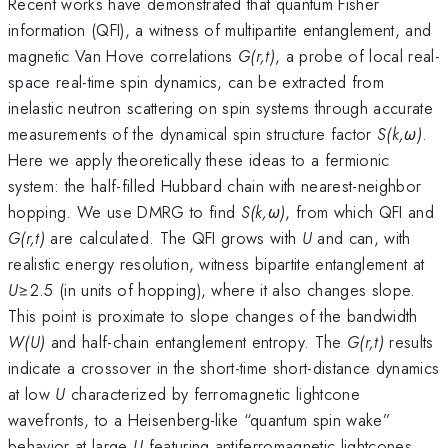
Recent works have demonstrated that quantum Fisher
information (QFI), a witness of multipartite entanglement, and
magnetic Van Hove correlations
G(r,t)
, a probe of local real-
space real-time spin dynamics, can be extracted from
inelastic neutron scattering on spin systems through accurate
measurements of the dynamical spin structure factor
S(k,ω)
.
Here we apply theoretically these ideas to a fermionic
system: the half-filled Hubbard chain with nearest-neighbor
hopping. We use DMRG to find
S(k,ω)
, from which QFI and
G(r,t)
are calculated. The QFI grows with
U
and can, with
realistic energy resolution, witness bipartite entanglement at
U
≥2.5 (in units of hopping), where it also changes slope.
This point is proximate to slope changes of the bandwidth
W(U)
and half-chain entanglement entropy. The
G(r,t)
results
indicate a crossover in the short-time short-distance dynamics
at low
U
characterized by ferromagnetic lightcone
wavefronts, to a Heisenberg-like “quantum spin wake”
behavior at large
U
featuring antiferromagnetic lightcones