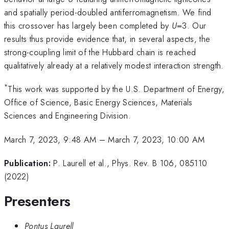
and spatially period-doubled antiferromagnetism. We find
this crossover has largely been completed by
U
=3. Our
results thus provide evidence that, in several aspects, the
strong-coupling limit of the Hubbard chain is reached
qualitatively already at a relatively modest interaction strength.
*
This work was supported by the U.S. Department of Energy,
Office of Science, Basic Energy Sciences, Materials
Sciences and Engineering Division.
March 7, 2023, 9:48 AM
–
March 7, 2023, 10:00 AM
Publication:
P. Laurell et al., Phys. Rev. B 106, 085110
(2022)
Presenters
Pontus Laurell