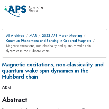
All Archives
MAR
2023 APS March Meeting
Quantum Phenomena and Sensing in Ordered Magnets
Magnetic excitations, non-classicality and quantum wake spin
dynamics in the Hubbard chain
Magnetic excitations, non-classicality and
quantum wake spin dynamics in the
Hubbard chain
ORAL
Abstract