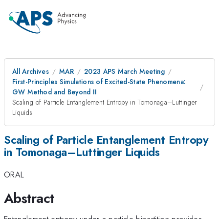
All Archives
MAR
2023 APS March Meeting
First-Principles Simulations of Excited-State Phenomena:
GW Method and Beyond II
Scaling of Particle Entanglement Entropy in Tomonaga–Luttinger
Liquids
Scaling of Particle Entanglement Entropy
in Tomonaga–Luttinger Liquids
ORAL
Abstract
Entanglement entropy under a particle bipartition provides