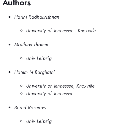
Authors
Harini Radhakrishnan
University of Tennessee - Knoxville
Matthias Thamm
Univ Leipzig
Hatem N Barghathi
University of Tennessee, Knoxville
University of Tennessee
Bernd Rosenow
Univ Leipzig