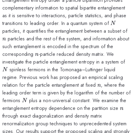
complementary information to spatial bipartite entanglement
as it is sensitive to interactions, particle statistics, and phase
N
transitions to leading order. In a quantum system of
N
n
particles, it quantifies the entanglement between a subset of
particles and the rest of the system, and information about
n
such entanglement is encoded in the spectrum of the
n
corresponding
-particle reduced density matrix. We
n
N
investigate the particle entanglement entropy in a system of
spinless fermions in the Tomonaga–Luttinger liquid
N
regime. Previous work has proposed an empirical scaling
n
relation for the particle entanglement at fixed
, where the
n
leading order term is given by the logarithm of the number of
N
fermions
plus a non-universal constant. We examine the
N
n
entanglement entropy dependence on the partition size
n
through exact diagonalization and density matrix
renormalization group techniques to unprecedented system
sizes. Our results support the proposed scaling and strongly