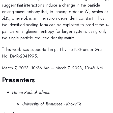
suggest that interactions induce a change in the particle
N
A
entanglement entropy that, to leading order in
, scales as
N
A
, where
is an interaction dependent constant. Thus,
A
n
A
n
the identified scaling form can be exploited to predict the
-
n
particle entanglement entropy for larger systems using only
the single particle reduced density matrix.
*
This work was supported in part by the NSF under Grant
No. DMR-2041995.
March 7, 2023, 10:36 AM
–
March 7, 2023, 10:48 AM
Presenters
Harini Radhakrishnan
University of Tennessee - Knoxville