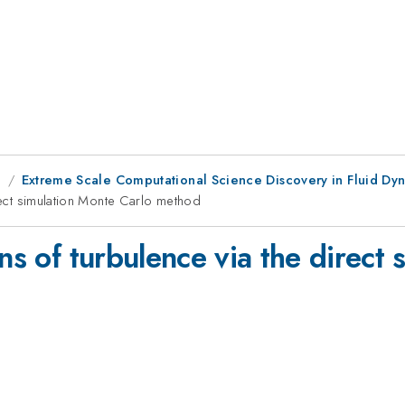
g
Extreme Scale Computational Science Discovery in Fluid Dyn
irect simulation Monte Carlo method
ons of turbulence via the direct