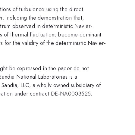
ions of turbulence using the direct
h, including the demonstration that,
trum observed in deterministic Navier-
cts of thermal fluctuations become dominant
for the validity of the deterministic Navier-
might be expressed in the paper do not
andia National Laboratories is a
Sandia, LLC, a wholly owned subsidiary of
istration under contract DE-NA0003525.