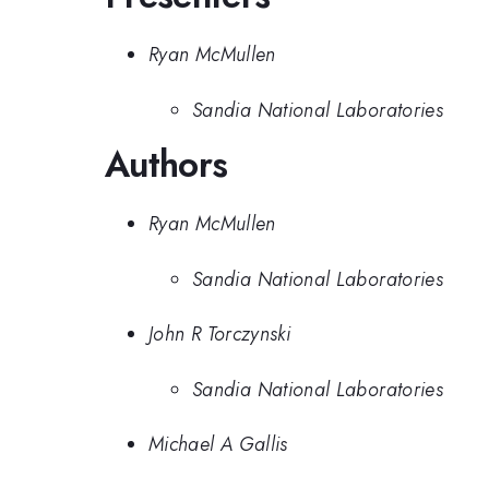
Ryan McMullen
Sandia National Laboratories
Authors
Ryan McMullen
Sandia National Laboratories
John R Torczynski
Sandia National Laboratories
Michael A Gallis