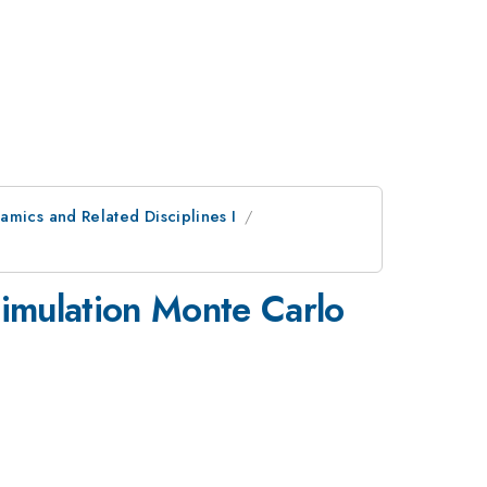
amics and Related Disciplines I
 simulation Monte Carlo