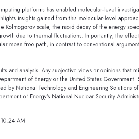
omputing platforms has enabled molecular-level investigat
hlights insights gained from this molecular-level approac
he Kolmogorov scale, the rapid decay of the energy spec
growth due to thermal fluctuations. Importantly, the effe
lar mean free path, in contrast to conventional arguments 
ults and analysis. Any subjective views or opinions that 
 Department of Energy or the United States Government. S
ed by National Technology and Engineering Solutions of 
 Department of Energy’s National Nuclear Security Admin
, 10:24 AM