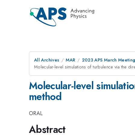
All Archives
MAR
2023 APS March Meetin
Molecular-level simulations of turbulence via the d
Molecular-level simulati
method
ORAL
Abstract