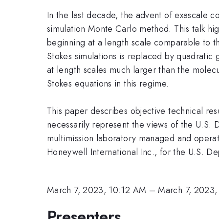
In the last decade, the advent of exascale c
simulation Monte Carlo method. This talk hig
beginning at a length scale comparable to t
Stokes simulations is replaced by quadratic 
at length scales much larger than the molecu
Stokes equations in this regime.
This paper describes objective technical res
necessarily represent the views of the U.S.
multimission laboratory managed and operat
Honeywell International Inc., for the U.S.
March 7, 2023, 10:12 AM
–
March 7, 2023
Presenters