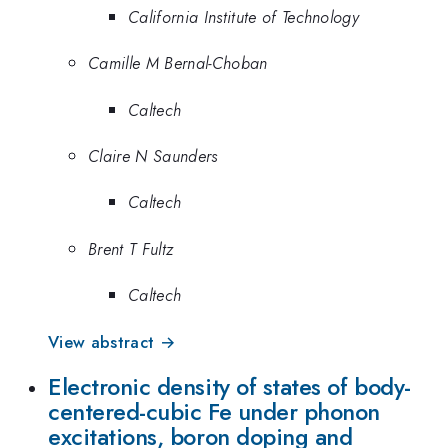
California Institute of Technology
Camille M Bernal-Choban
Caltech
Claire N Saunders
Caltech
Brent T Fultz
Caltech
View abstract →
Electronic density of states of body-
centered-cubic Fe under phonon
excitations, boron doping and