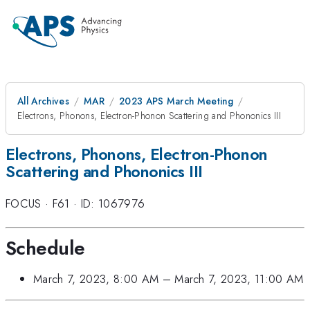
All Archives
MAR
2023 APS March Meeting
Electrons, Phonons, Electron-Phonon Scattering and Phononics III
Electrons, Phonons, Electron-Phonon
Scattering and Phononics III
FOCUS
·
F61
·
ID: 1067976
Schedule
March 7, 2023, 8:00 AM
–
March 7, 2023, 11:00 AM