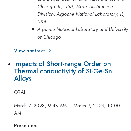
Chicago, IL, USA; Materials Science
Division, Argonne National Laboratory, IL,
USA
Argonne National Laboratory and University
of Chicago
View abstract →
Impacts of Short-range Order on
Thermal conductivity of Si-Ge-Sn
Alloys
ORAL
March 7, 2023, 9:48 AM
–
March 7, 2023, 10:00
AM
Presenters