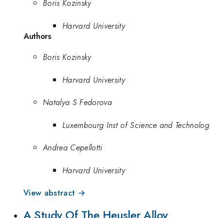
Boris Kozinsky
Harvard University
Authors
Boris Kozinsky
Harvard University
Natalya S Fedorova
Luxembourg Inst of Science and Technolog
Andrea Cepellotti
Harvard University
View abstract →
A Study Of The Heusler Alloy