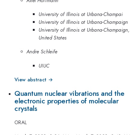
Axel Hoffmann
University of Illinois at Urbana-Champai
University of Illinois at Urbana-Champaign
University of Illinois at Urbana-Champaign,
United States
Andre Schleife
UIUC
View abstract →
Quantum nuclear vibrations and the
electronic properties of molecular
crystals
ORAL