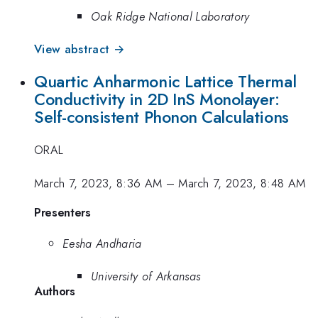
Oak Ridge National Laboratory
View abstract →
Quartic Anharmonic Lattice Thermal
Conductivity in 2D InS Monolayer:
Self-consistent Phonon Calculations
ORAL
March 7, 2023, 8:36 AM
–
March 7, 2023, 8:48 AM
Presenters
Eesha Andharia
University of Arkansas
Authors