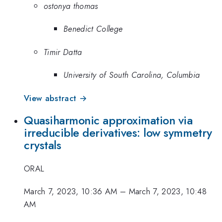
ostonya thomas
Benedict College
Timir Datta
University of South Carolina, Columbia
View abstract →
Quasiharmonic approximation via
irreducible derivatives: low symmetry
crystals
ORAL
March 7, 2023, 10:36 AM
–
March 7, 2023, 10:48
AM