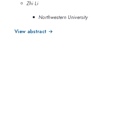
Zhi Li
Northwestern University
View abstract →