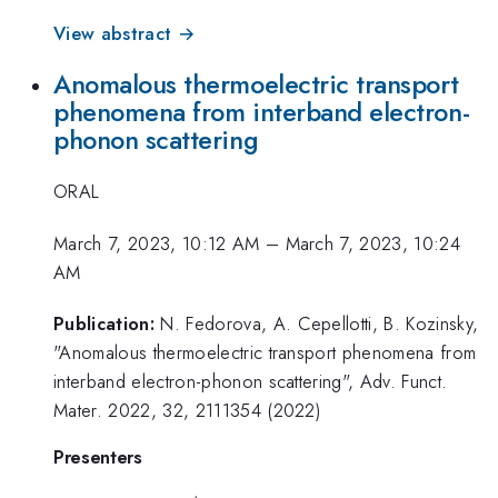
View abstract →
Anomalous thermoelectric transport
phenomena from interband electron-
phonon scattering
ORAL
March 7, 2023, 10:12 AM
–
March 7, 2023, 10:24
AM
Publication:
N. Fedorova, A. Cepellotti, B. Kozinsky,
"Anomalous thermoelectric transport phenomena from
interband electron-phonon scattering", Adv. Funct.
Mater. 2022, 32, 2111354 (2022)
Presenters