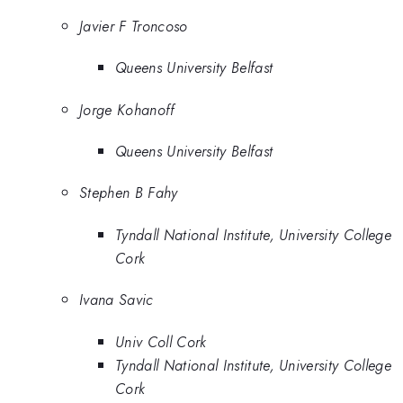
Javier F Troncoso
Queens University Belfast
Jorge Kohanoff
Queens University Belfast
Stephen B Fahy
Tyndall National Institute, University College
Cork
Ivana Savic
Univ Coll Cork
Tyndall National Institute, University College
Cork