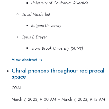
University of California, Riverside
David Vanderbilt
Rutgers University
Cyrus E Dreyer
Stony Brook University (SUNY)
View abstract →
Chiral phonons throughout reciprocal
space
ORAL
March 7, 2023, 9:00 AM
–
March 7, 2023, 9:12 AM