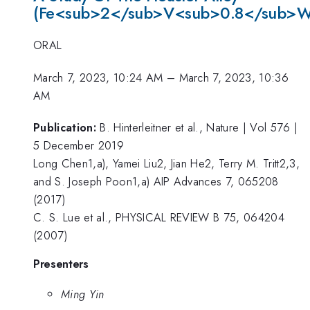
(Fe<sub>2</sub>V<sub>0.8</sub>W
ORAL
March 7, 2023, 10:24 AM
–
March 7, 2023, 10:36
AM
Publication:
B. Hinterleitner et al., Nature | Vol 576 |
5 December 2019
Long Chen1,a), Yamei Liu2, Jian He2, Terry M. Tritt2,3,
and S. Joseph Poon1,a) AIP Advances 7, 065208
(2017)
C. S. Lue et al., PHYSICAL REVIEW B 75, 064204
(2007)
Presenters
Ming Yin