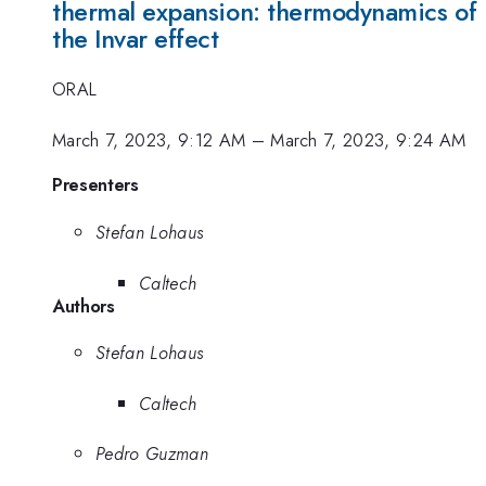
thermal expansion: thermodynamics of
the Invar effect
ORAL
March 7, 2023, 9:12 AM
–
March 7, 2023, 9:24 AM
Presenters
Stefan Lohaus
Caltech
Authors
Stefan Lohaus
Caltech
Pedro Guzman