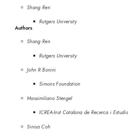
Shang Ren
Rutgers University
Authors
Shang Ren
Rutgers University
John R Bonini
Simons Foundation
Massimiliano Stengel
ICREA-Inst Catalana de Recerca i Estudis
Sinisa Coh