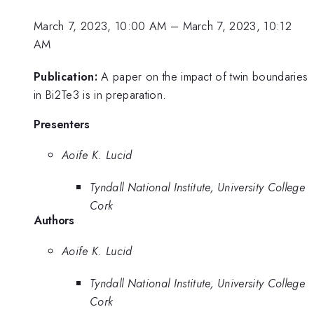
March 7, 2023, 10:00 AM
–
March 7, 2023, 10:12
AM
Publication:
A paper on the impact of twin boundaries
in Bi2Te3 is in preparation.
Presenters
Aoife K. Lucid
Tyndall National Institute, University College
Cork
Authors
Aoife K. Lucid
Tyndall National Institute, University College
Cork