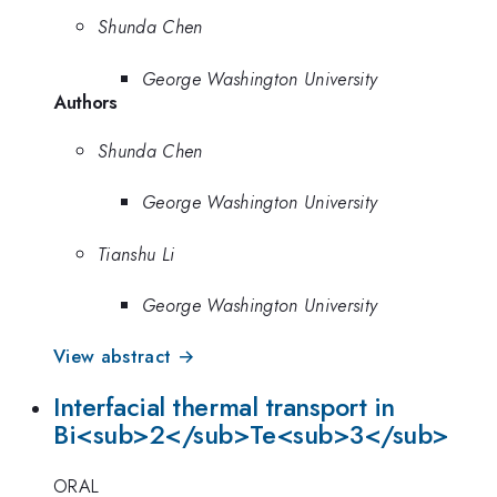
Shunda Chen
George Washington University
Authors
Shunda Chen
George Washington University
Tianshu Li
George Washington University
View abstract →
Interfacial thermal transport in
Bi<sub>2</sub>Te<sub>3</sub>
ORAL