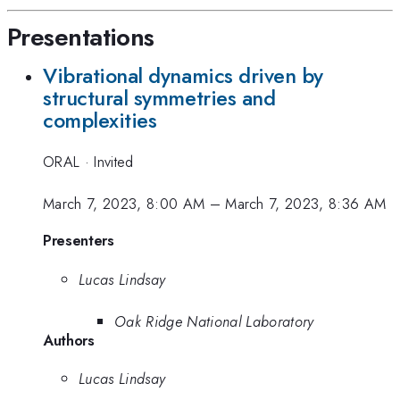
Presentations
Vibrational dynamics driven by
structural symmetries and
complexities
ORAL
·
Invited
March 7, 2023, 8:00 AM
–
March 7, 2023, 8:36 AM
Presenters
Lucas Lindsay
Oak Ridge National Laboratory
Authors
Lucas Lindsay