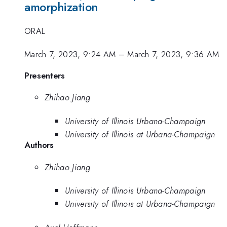
amorphization
ORAL
March 7, 2023, 9:24 AM
–
March 7, 2023, 9:36 AM
Presenters
Zhihao Jiang
University of Illinois Urbana-Champaign
University of Illinois at Urbana-Champaign
Authors
Zhihao Jiang
University of Illinois Urbana-Champaign
University of Illinois at Urbana-Champaign