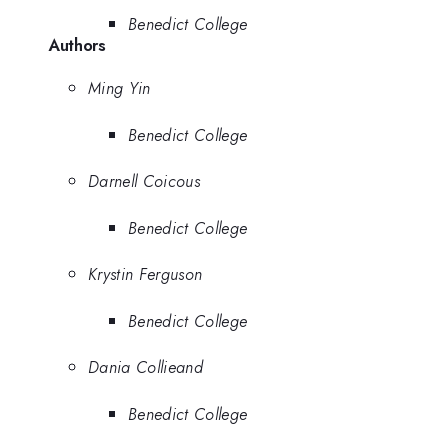
Benedict College
Authors
Ming Yin
Benedict College
Darnell Coicous
Benedict College
Krystin Ferguson
Benedict College
Dania Collieand
Benedict College