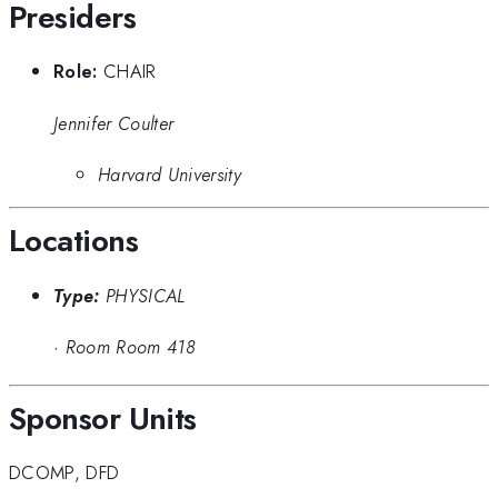
Presiders
Role:
CHAIR
Jennifer Coulter
Harvard University
Locations
Type:
PHYSICAL
·
Room Room 418
Sponsor Units
DCOMP
,
DFD