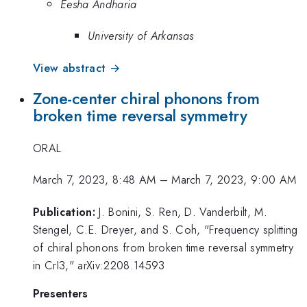
Eesha Andharia
University of Arkansas
View abstract →
Zone-center chiral phonons from
broken time reversal symmetry
ORAL
March 7, 2023, 8:48 AM
–
March 7, 2023, 9:00 AM
Publication:
J. Bonini, S. Ren, D. Vanderbilt, M.
Stengel, C.E. Dreyer, and S. Coh, "Frequency splitting
of chiral phonons from broken time reversal symmetry
in CrI3," arXiv:2208.14593
Presenters