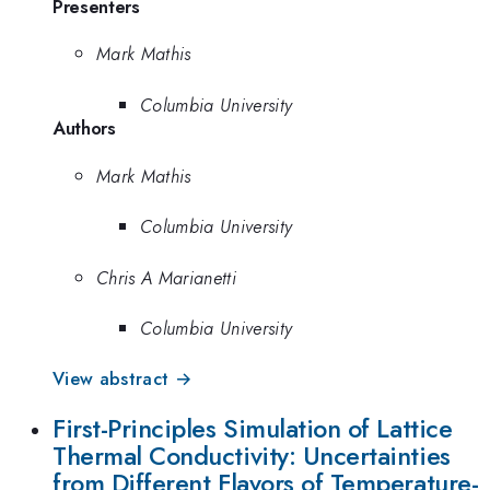
Presenters
Mark Mathis
Columbia University
Authors
Mark Mathis
Columbia University
Chris A Marianetti
Columbia University
View abstract →
First-Principles Simulation of Lattice
Thermal Conductivity: Uncertainties
from Different Flavors of Temperature-