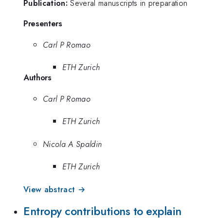
Publication:
Several manuscripts in preparation
Presenters
Carl P Romao
ETH Zurich
Authors
Carl P Romao
ETH Zurich
Nicola A Spaldin
ETH Zurich
View abstract →
Entropy contributions to explain