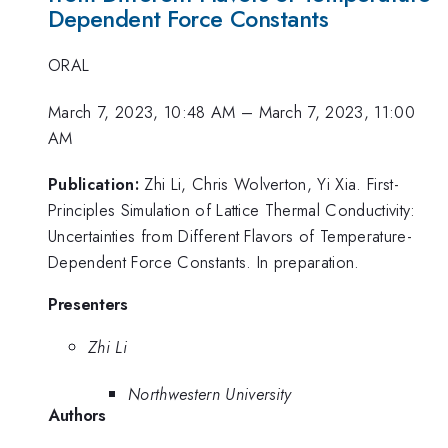
Dependent Force Constants
ORAL
March 7, 2023, 10:48 AM
–
March 7, 2023, 11:00
AM
Publication:
Zhi Li, Chris Wolverton, Yi Xia. First-
Principles Simulation of Lattice Thermal Conductivity:
Uncertainties from Different Flavors of Temperature-
Dependent Force Constants. In preparation.
Presenters
Zhi Li
Northwestern University
Authors