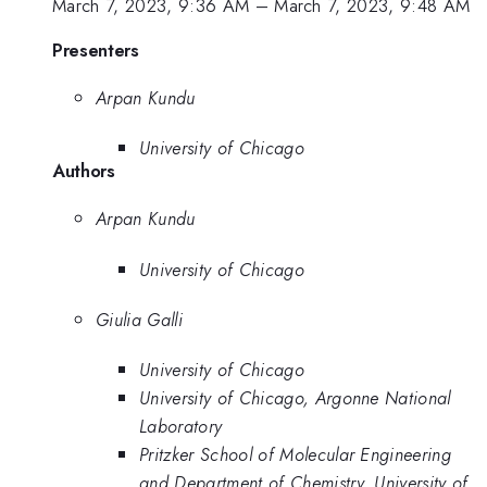
March 7, 2023, 9:36 AM
–
March 7, 2023, 9:48 AM
Presenters
Arpan Kundu
University of Chicago
Authors
Arpan Kundu
University of Chicago
Giulia Galli
University of Chicago
University of Chicago, Argonne National
Laboratory
Pritzker School of Molecular Engineering
and Department of Chemistry, University of