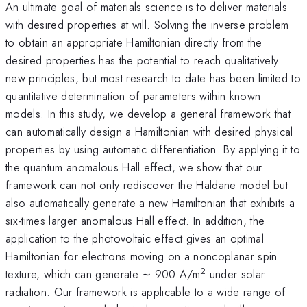
An ultimate goal of materials science is to deliver materials
with desired properties at will. Solving the inverse problem
to obtain an appropriate Hamiltonian directly from the
desired properties has the potential to reach qualitatively
new principles, but most research to date has been limited to
quantitative determination of parameters within known
models. In this study, we develop a general framework that
can automatically design a Hamiltonian with desired physical
properties by using automatic differentiation. By applying it to
the quantum anomalous Hall effect, we show that our
framework can not only rediscover the Haldane model but
also automatically generate a new Hamiltonian that exhibits a
six-times larger anomalous Hall effect. In addition, the
application to the photovoltaic effect gives an optimal
Hamiltonian for electrons moving on a noncoplanar spin
2
texture, which can generate ∼ 900 A/m
under solar
radiation. Our framework is applicable to a wide range of