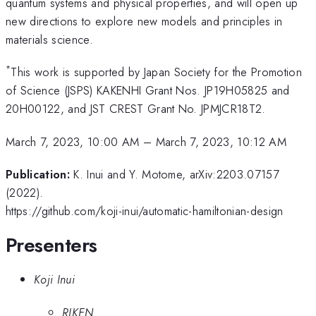
quantum systems and physical properties, and will open up
new directions to explore new models and principles in
materials science.
*
This work is supported by Japan Society for the Promotion
of Science (JSPS) KAKENHI Grant Nos. JP19H05825 and
20H00122, and JST CREST Grant No. JPMJCR18T2.
March 7, 2023, 10:00 AM
–
March 7, 2023, 10:12 AM
Publication:
K. Inui and Y. Motome, arXiv:2203.07157
(2022).
https://github.com/koji-inui/automatic-hamiltonian-design
Presenters
Koji Inui
RIKEN