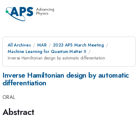
All Archives
MAR
2023 APS March Meeting
Machine Learning for Quantum Matter II
Inverse Hamiltonian design by automatic differentiation
Inverse Hamiltonian design by automatic
differentiation
ORAL
Abstract