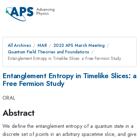
All Archives
MAR
2023 APS March Meeting
Quantum Field Theories and Foundations
Entanglement Entropy in Timelike Slices: a Free Fermion Study
Entanglement Entropy in Timelike Slices: a
Free Fermion Study
ORAL
Abstract
We define the entanglement entropy of a quantum state in a
discrete set of points in an arbitrary spacetime slice, and give