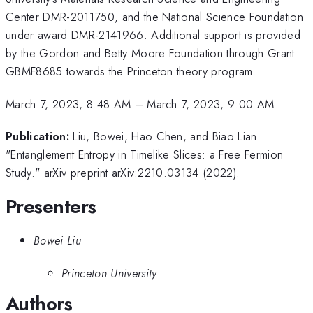
Center DMR-2011750, and the National Science Foundation
under award DMR-2141966. Additional support is provided
by the Gordon and Betty Moore Foundation through Grant
GBMF8685 towards the Princeton theory program.
March 7, 2023, 8:48 AM
–
March 7, 2023, 9:00 AM
Publication:
Liu, Bowei, Hao Chen, and Biao Lian.
"Entanglement Entropy in Timelike Slices: a Free Fermion
Study." arXiv preprint arXiv:2210.03134 (2022).
Presenters
Bowei Liu
Princeton University
Authors