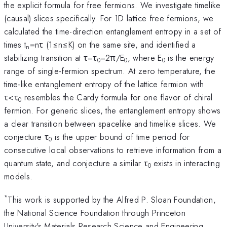
the explicit formula for free fermions. We investigate timelike
(causal) slices specifically. For 1D lattice free fermions, we
calculated the time-direction entanglement entropy in a set of
times t
=nτ (1≤n≤K) on the same site, and identified a
n
stabilizing transition at τ=τ
=2π/E
, where E
is the energy
0
0
0
range of single-fermion spectrum. At zero temperature, the
time-like entanglement entropy of the lattice fermion with
τ<τ
resembles the Cardy formula for one flavor of chiral
0
fermion. For generic slices, the entanglement entropy shows
a clear transition between spacelike and timelike slices. We
conjecture τ
is the upper bound of time period for
0
consecutive local observations to retrieve information from a
quantum state, and conjecture a similar τ
exists in interacting
0
models.
*
This work is supported by the Alfred P. Sloan Foundation,
the National Science Foundation through Princeton
University's Materials Research Science and Engineering