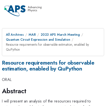
All Archives
MAR
2023 APS March Meeting
Quantum Circuit Expression and Simulation
Resource requirements for observable estimation, enabled by
QuPython
Resource requirements for observable
estimation, enabled by QuPython
ORAL
Abstract
I will present an analysis of the resources required to