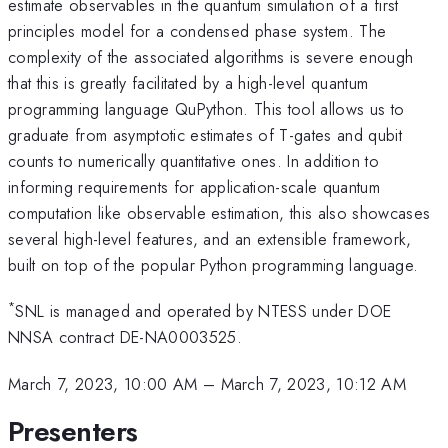
estimate observables in the quantum simulation of a first
principles model for a condensed phase system. The
complexity of the associated algorithms is severe enough
that this is greatly facilitated by a high-level quantum
programming language QuPython. This tool allows us to
graduate from asymptotic estimates of T-gates and qubit
counts to numerically quantitative ones. In addition to
informing requirements for application-scale quantum
computation like observable estimation, this also showcases
several high-level features, and an extensible framework,
built on top of the popular Python programming language.
*
SNL is managed and operated by NTESS under DOE
NNSA contract DE-NA0003525.
March 7, 2023, 10:00 AM
–
March 7, 2023, 10:12 AM
Presenters