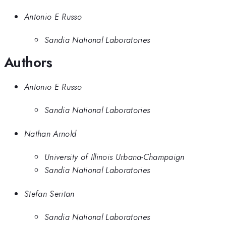
Antonio E Russo
Sandia National Laboratories
Authors
Antonio E Russo
Sandia National Laboratories
Nathan Arnold
University of Illinois Urbana-Champaign
Sandia National Laboratories
Stefan Seritan
Sandia National Laboratories