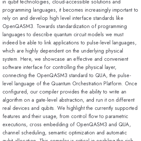
in qubit technologies, cloud-accessible solutions and
programming languages, it becomes increasingly important to
rely on and develop high level interface standards like
OpenQASM3. Towards standardization of programming
languages to describe quantum circuit models we must
indeed be able to link applications to pulse-level languages,
which are highly dependent on the underlying physical
system. Here, we showcase an effective and convenient
software interface for controlling the physical layer,
connecting the OpenQASM3 standard to QUA, the pulse-
level language of the Quantum Orchestration Platform. Once
configured, our compiler provides the ability to write an
algorithm on a gate-level abstraction, and run it on different
real devices and qubits. We highlight the currently supported
features and their usage, from control flow to parametric
executions, cross embedding of OpenQASM3 and QUA,
channel scheduling, semantic optimization and automatic
qubit allocation. This compiler is critical in enabling the rich