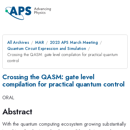
All Archives
MAR
2023 APS March Meeting
Quantum Circuit Expression and Simulation
Crossing the QASM: gate level compilation for practical quantum
control
Crossing the QASM: gate level
compilation for practical quantum control
ORAL
Abstract
With the quantum computing ecosystem growing substantially