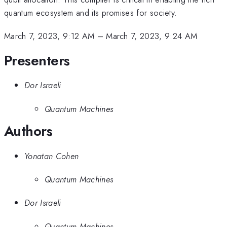
quantum ecosystem and its promises for society.
March 7, 2023, 9:12 AM
–
March 7, 2023, 9:24 AM
Presenters
Dor Israeli
Quantum Machines
Authors
Yonatan Cohen
Quantum Machines
Dor Israeli
Quantum Machines