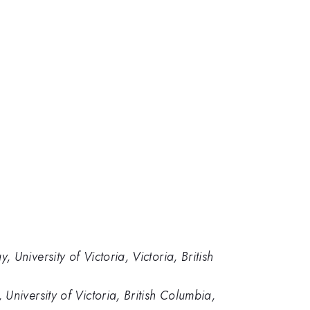
niversity of Victoria, Victoria, British
niversity of Victoria, British Columbia,