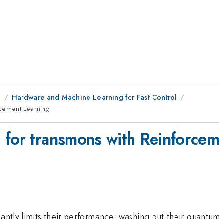
g
Hardware and Machine Learning for Fast Control
rcement Learning
 for transmons with Reinforcem
icantly limits their performance, washing out their qua