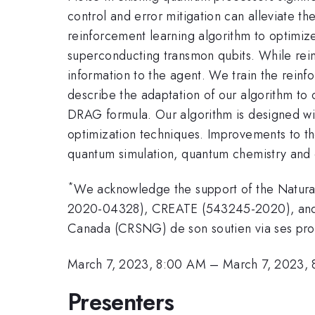
control and error mitigation can alleviate t
reinforcement learning algorithm to optimize 
superconducting transmon qubits. While rein
information to the agent. We train the reinf
describe the adaptation of our algorithm to 
DRAG formula. Our algorithm is designed with
optimization techniques. Improvements to the
quantum simulation, quantum chemistry and 
*
We acknowledge the support of the Natura
2020-04328), CREATE (543245-2020), and C
Canada (CRSNG) de son soutien via ses 
March 7, 2023, 8:00 AM
–
March 7, 2023,
Presenters