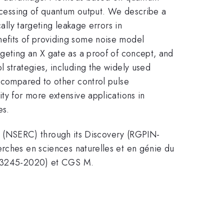
rocessing of quantum output. We describe a
ally targeting leakage errors in
nefits of providing some noise model
rgeting an X gate as a proof of concept, and
l strategies, including the widely used
d compared to other control pulse
ty for more extensive applications in
es.
 (NSERC) through its Discovery (RGPIN-
hes en sciences naturelles et en génie du
43245-2020) et CGS M.