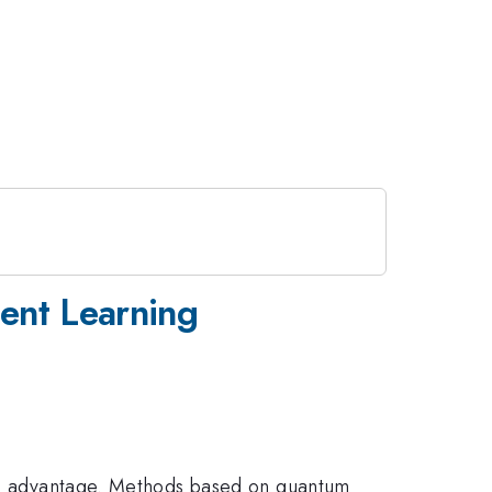
ent Learning
ntum advantage. Methods based on quantum