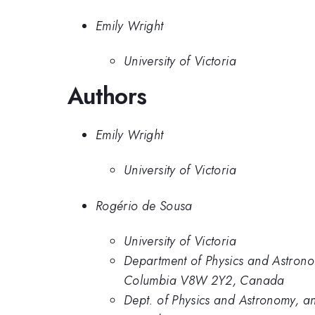
Emily Wright
University of Victoria
Authors
Emily Wright
University of Victoria
Rogério de Sousa
University of Victoria
Department of Physics and Astronom
Columbia V8W 2Y2, Canada
Dept. of Physics and Astronomy, an