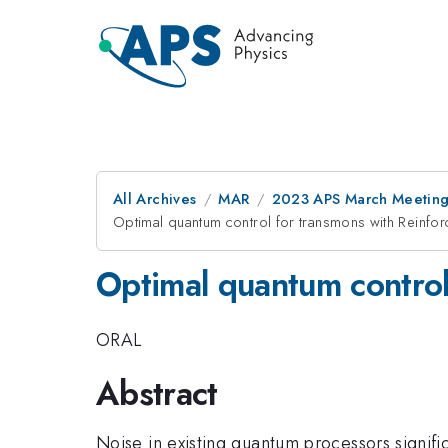
All Archives
MAR
2023 APS March Meetin
Optimal quantum control for transmons with Reinfo
Optimal quantum control
ORAL
Abstract
Noise in existing quantum processors signif