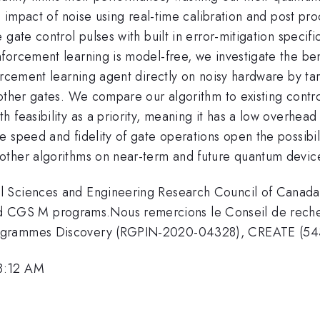
he impact of noise using real-time calibration and post p
gate control pulses with built in error-mitigation specific
forcement learning is model-free, we investigate the be
orcement learning agent directly on noisy hardware by ta
other gates. We compare our algorithm to existing contro
 feasibility as a priority, meaning it has a low overhea
 speed and fidelity of gate operations open the possibili
other algorithms on near-term and future quantum devic
l Sciences and Engineering Research Council of Canada
GS M programs.Nous remercions le Conseil de recherc
programmes Discovery (RGPIN-2020-04328), CREATE (5
 8:12 AM