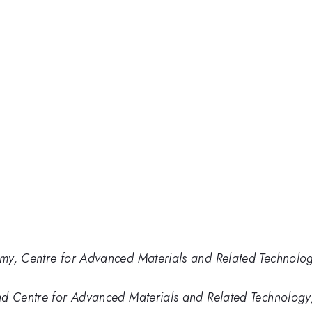
y, Centre for Advanced Materials and Related Technology, U
d Centre for Advanced Materials and Related Technology, U