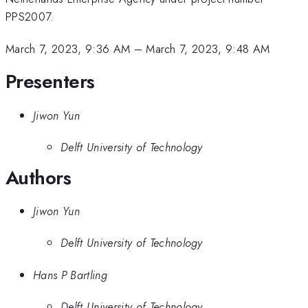
PPS2007.
March 7, 2023, 9:36 AM
–
March 7, 2023, 9:48 AM
Presenters
Jiwon Yun
Delft University of Technology
Authors
Jiwon Yun
Delft University of Technology
Hans P Bartling
Delft University of Technology