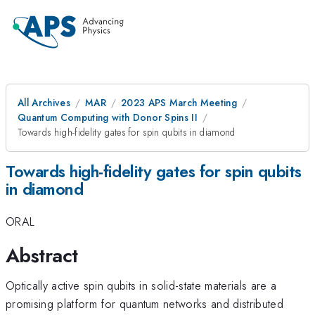
All Archives
MAR
2023 APS March Meeting
Quantum Computing with Donor Spins II
Towards high-fidelity gates for spin qubits in diamond
Towards high-fidelity gates for spin qubits
in diamond
ORAL
Abstract
Optically active spin qubits in solid-state materials are a
promising platform for quantum networks and distributed