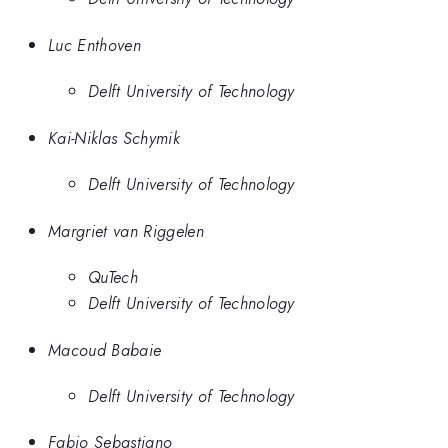
Luc Enthoven
Delft University of Technology
Kai-Niklas Schymik
Delft University of Technology
Margriet van Riggelen
QuTech
Delft University of Technology
Macoud Babaie
Delft University of Technology
Fabio Sebastiano