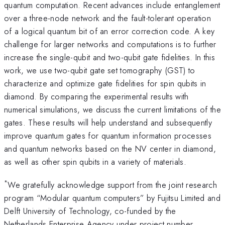
quantum computation. Recent advances include entanglement
over a three-node network and the fault-tolerant operation
of a logical quantum bit of an error correction code. A key
challenge for larger networks and computations is to further
increase the single-qubit and two-qubit gate fidelities. In this
work, we use two-qubit gate set tomography (GST) to
characterize and optimize gate fidelities for spin qubits in
diamond. By comparing the experimental results with
numerical simulations, we discuss the current limitations of the
gates. These results will help understand and subsequently
improve quantum gates for quantum information processes
and quantum networks based on the NV center in diamond,
as well as other spin qubits in a variety of materials.
*
We gratefully acknowledge support from the joint research
program “Modular quantum computers” by Fujitsu Limited and
Delft University of Technology, co-funded by the
Netherlands Enterprise Agency under project number