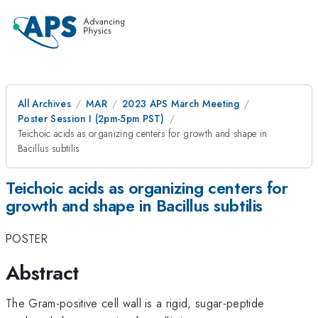
All Archives
MAR
2023 APS March Meeting
Poster Session I (2pm-5pm PST)
Teichoic acids as organizing centers for growth and shape in
Bacillus subtilis
Teichoic acids as organizing centers for
growth and shape in Bacillus subtilis
POSTER
Abstract
The Gram-positive cell wall is a rigid, sugar-peptide