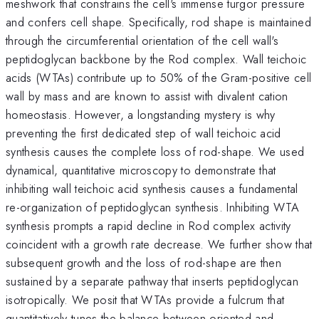
meshwork that constrains the cell's immense turgor pressure
and confers cell shape. Specifically, rod shape is maintained
through the circumferential orientation of the cell wall's
peptidoglycan backbone by the Rod complex. Wall teichoic
acids (WTAs) contribute up to 50% of the Gram-positive cell
wall by mass and are known to assist with divalent cation
homeostasis. However, a longstanding mystery is why
preventing the first dedicated step of wall teichoic acid
synthesis causes the complete loss of rod-shape. We used
dynamical, quantitative microscopy to demonstrate that
inhibiting wall teichoic acid synthesis causes a fundamental
re-organization of peptidoglycan synthesis. Inhibiting WTA
synthesis prompts a rapid decline in Rod complex activity
coincident with a growth rate decrease. We further show that
subsequent growth and the loss of rod-shape are then
sustained by a separate pathway that inserts peptidoglycan
isotropically. We posit that WTAs provide a fulcrum that
quantitatively tunes the balance between oriented and