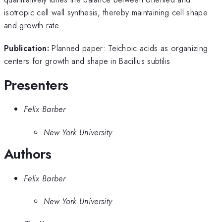
isotropic cell wall synthesis, thereby maintaining cell shape
and growth rate.
Publication:
Planned paper: Teichoic acids as organizing
centers for growth and shape in Bacillus subtilis
Presenters
Felix Barber
New York University
Authors
Felix Barber
New York University