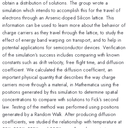
obtain a distribution of solutions. The group wrote a
simulation which intends to accomplish this for the travel of
electrons through an Arsenic-doped Silicon lattice. This
information can be used to learn more about the behavior of
charge carriers as they travel through the lattice, to study the
effect of energy band warping on transport, and to help in
potential applications for semiconductor devices. Verification
of the simulation’s success includes comparing with known
constants such as drift velocity, free flight time, and diffusion
coefficient. We calculated the diffusion coefficient, an
important physical quantity that describes the way charge
carriers move through a material, in Mathematica using the
positions generated by this simulation to determine spatial
concentrations to compare with solutions to Fick’s second
law. Testing of the method was performed using positions
generated by a Random Walk. After producing diffusion
coefficients, we studied the relationship with temperature at