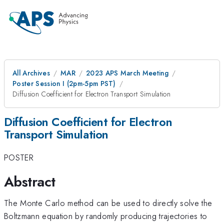
All Archives
MAR
2023 APS March Meeting
Poster Session I (2pm-5pm PST)
Diffusion Coefficient for Electron Transport Simulation
Diffusion Coefficient for Electron
Transport Simulation
POSTER
Abstract
The Monte Carlo method can be used to directly solve the
Boltzmann equation by randomly producing trajectories to