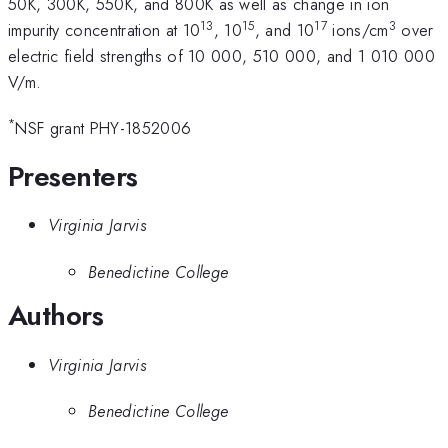
50K, 300K, 550K, and 800K as well as change in ion
13
15
17
3
impurity concentration at 10
, 10
, and 10
ions/cm
over
electric field strengths of 10 000, 510 000, and 1 010 000
V/m.
*
NSF grant PHY-1852006
Presenters
Virginia Jarvis
Benedictine College
Authors
Virginia Jarvis
Benedictine College