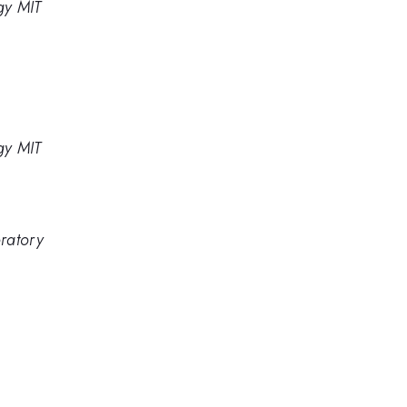
gy MIT
gy MIT
ratory