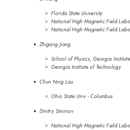
Florida State University
National High Magnetic Field Labo
National High Magnetic Field Labo
Zhigang Jiang
School of Physics, Georgia Institu
Georgia Institute of Technology
Chun Ning Lau
Ohio State Univ - Columbus
Dmitry Smirnov
National High Magnetic Field Labo