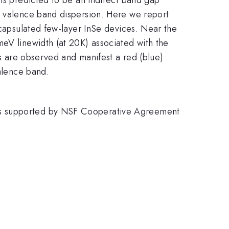
t valence band dispersion. Here we report
ncapsulated few-layer InSe devices. Near the
meV linewidth (at 20K) associated with the
ns are observed and manifest a red (blue)
valence band.
 is supported by NSF Cooperative Agreement