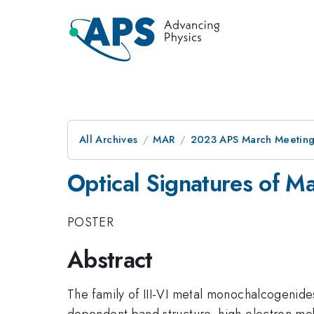
All Archives
MAR
2023 APS March Meetin
Optical Signatures of M
POSTER
Abstract
The family of III-VI metal monochalcogenide
dependent band structure, high electron mobi