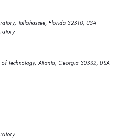
ratory, Tallahassee, Florida 32310, USA
ratory
te of Technology, Atlanta, Georgia 30332, USA
ratory