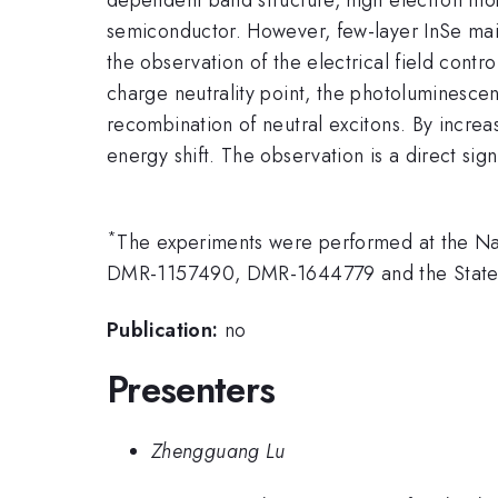
semiconductor. However, few-layer InSe main
the observation of the electrical field cont
charge neutrality point, the photoluminesce
recombination of neutral excitons. By increa
energy shift. The observation is a direct si
*
The experiments were performed at the Na
DMR-1157490, DMR-1644779 and the State 
Publication:
no
Presenters
Zhengguang Lu