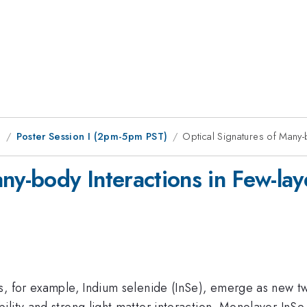
g
Poster Session I (2pm-5pm PST)
Optical Signatures of Many-
any-body Interactions in Few-la
s, for example, Indium selenide (InSe), emerge as new tw
lity and strong light matter interaction. Monolayer InSe