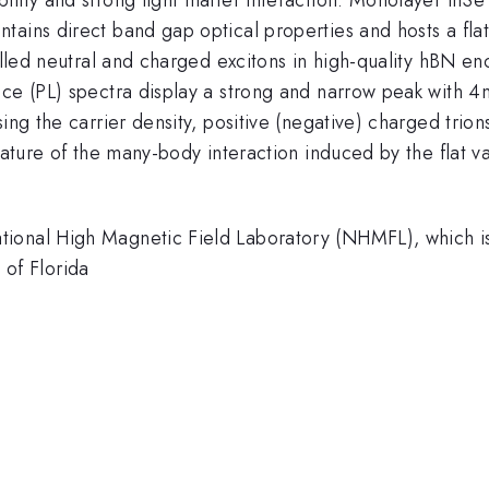
tains direct band gap optical properties and hosts a fla
rolled neutral and charged excitons in high-quality hBN e
nce (PL) spectra display a strong and narrow peak with 4
sing the carrier density, positive (negative) charged trio
gnature of the many-body interaction induced by the flat 
tional High Magnetic Field Laboratory (NHMFL), which
of Florida