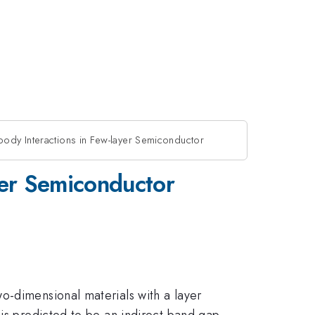
body Interactions in Few-layer Semiconductor
yer Semiconductor
o-dimensional materials with a layer
 is predicted to be an indirect band gap