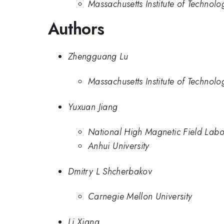
Massachusetts Institute of Technolo
Authors
Zhengguang Lu
Massachusetts Institute of Technolo
Yuxuan Jiang
National High Magnetic Field Labo
Anhui University
Dmitry L Shcherbakov
Carnegie Mellon University
Li Xiang