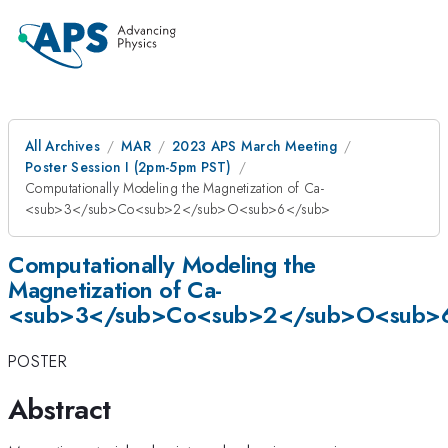
All Archives
MAR
2023 APS March Meeting
Poster Session I (2pm-5pm PST)
Computationally Modeling the Magnetization of Ca­­
<sub>3</sub>Co<sub>2</sub>O<sub>6</sub>
Computationally Modeling the
Magnetization of Ca­­
<sub>3</sub>Co<sub>2</sub>O<sub>
POSTER
Abstract