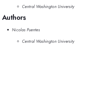
Central Washington University
Authors
Nicolas Puentes
Central Washington University