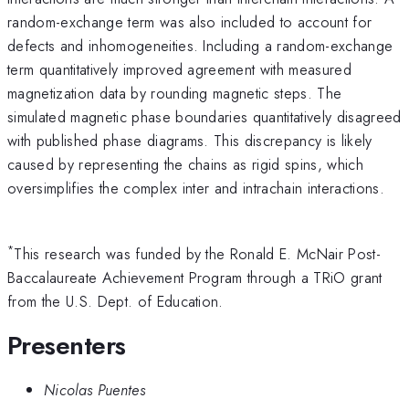
random-exchange term was also included to account for
defects and inhomogeneities. Including a random-exchange
term quantitatively improved agreement with measured
magnetization data by rounding magnetic steps. The
simulated magnetic phase boundaries quantitatively disagreed
with published phase diagrams. This discrepancy is likely
caused by representing the chains as rigid spins, which
oversimplifies the complex inter and intrachain interactions.
*
This research was funded by the Ronald E. McNair Post-
Baccalaureate Achievement Program through a TRiO grant
from the U.S. Dept. of Education.
Presenters
Nicolas Puentes