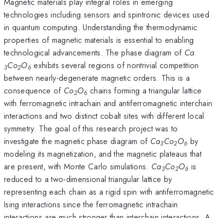
Magnetic materials play integral roles in emerging
technologies including sensors and spintronic devices used
in quantum computing. Understanding the thermodynamic
properties of magnetic materials is essential to enabling
technological advancements. The phase diagram of
Ca­­
Co
O
exhibits several regions of nontrivial competition
3
2
6
between nearly-degenerate magnetic orders. This is a
consequence of
Co
O
chains forming a triangular lattice
2
6
with ferromagnetic intrachain and antiferromagnetic interchain
interactions and two distinct cobalt sites with different local
symmetry. The goal of this research project was to
investigate the magnetic phase diagram of
Ca­­
Co
O
by
3
2
6
modeling its magnetization, and the magnetic plateaus that
are present, with Monte Carlo simulations.
Ca­­
Co
O
is
3
2
6
reduced to a two-dimensional triangular lattice by
representing each chain as a rigid spin with antiferromagnetic
Ising interactions since the ferromagnetic intrachain
interactions are much stronger than interchain interactions. A