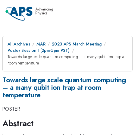
All Archives
MAR
2023 APS March Meeting
Poster Session I (2pm-5pm PST)
Towards large scale quantum computing – a many qubit ion trap at
room temperature
Towards large scale quantum computing
– a many qubit ion trap at room
temperature
POSTER
Abstract