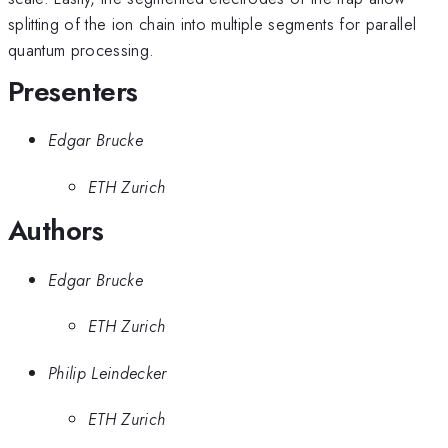
splitting of the ion chain into multiple segments for parallel
quantum processing.
Presenters
Edgar Brucke
ETH Zurich
Authors
Edgar Brucke
ETH Zurich
Philip Leindecker
ETH Zurich