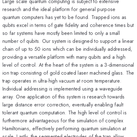
Large scale quantum computing is subject to extensive
research and the ideal platform for general purpose
quantum computers has yet to be found. Trapped ions as
qubits excel in terms of gate fidelity and coherence times but
so far systems have mostly been limited to only a small
number of qubits. Our system is designed to support a linear
chain of up to 50 ions which can be individually addressed,
providing a versatile platform with many qubits and a high
level of control. At the heart of the system is a 3-dimensional
ion trap consisting of gold coated laser machined glass. The
trap operates in ultra-high vacuum at room temperature.
Individual addressing is implemented using a waveguide
array. One application of this system is research towards
large distance error correction, eventually enabling fault
tolerant quantum computation. The high level of control is
furthermore advantageous for the simulation of complex
Hamiltonians, effectively performing quantum simulation at
scale. Lastly, the segmented electrodes of the trap allow