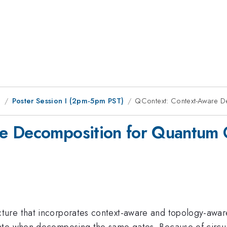
g
Poster Session I (2pm-5pm PST)
QContext: Context-Aware D
e Decomposition for Quantum 
ture that incorporates context-aware and topology-awar
te when decomposing the same gates. Because of circuit 