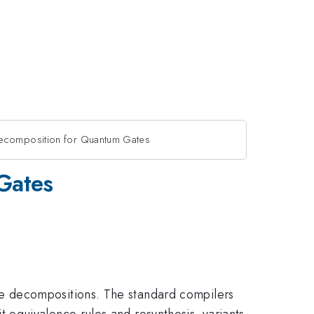
ecomposition for Quantum Gates
Gates
e decompositions. The standard compilers
equivalence rules and resynthesis, variants