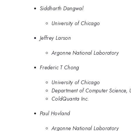
Siddharth Dangwal
University of Chicago
Jeffrey Larson
Argonne National Laboratory
Frederic T Chong
University of Chicago
Department of Computer Science, U
ColdQuanta Inc.
Paul Hovland
Argonne National Laboratory