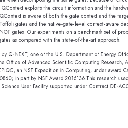
QContext exploits the circuit information and the hardwa
. QContext is aware of both the gate context and the tar
 Toffoli gates and the native-gate-level context-aware 
 CNOT gates. Our experiments on a benchmark set of pro
gates as compared with the state-of-the-art approach.
ed by Q-NEXT, one of the U.S. Department of Energy Of
the Office of Advanced Scientific Computing Research,
 EPiQC, an NSF Expedition in Computing, under award 
0860; in part by NSF Award 2016136.This research used
 of Science User Facility supported under Contract DE