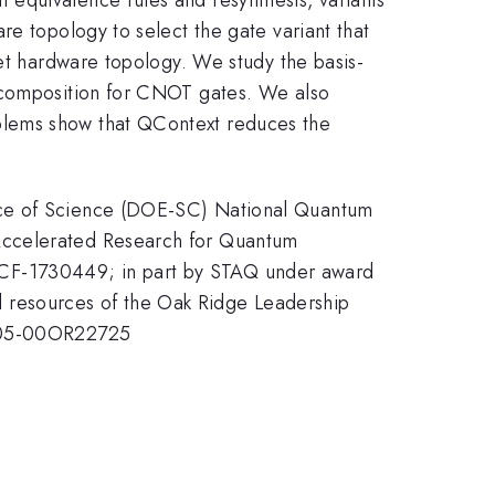
re topology to select the gate variant that
get hardware topology. We study the basis-
decomposition for CNOT gates. We also
blems show that QContext reduces the
fice of Science (DOE-SC) National Quantum
 Accelerated Research for Quantum
CCF-1730449; in part by STAQ under award
 resources of the Oak Ridge Leadership
-AC05-00OR22725