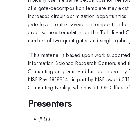
of a gate-decomposition template may exist. 
increases circuit optimization opportunities
gate-level context-aware decomposition for
propose new templates for the Toffoli and
number of two-qubit gates and single-qubit 
*
This material is based upon work support
Information Science Research Centers and 
Computing program; and funded in part by
NSF Phy-1818914; in part by NSF award 211
Computing Facility, which is a DOE Office
Presenters
Ji Liu