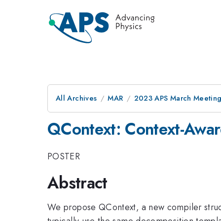
All Archives
MAR
2023 APS March Meetin
QContext: Context-Awar
POSTER
Abstract
We propose QContext, a new compiler struc
typically use the same decomposition templa