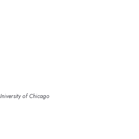
niversity of Chicago