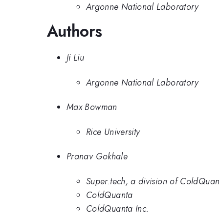
Argonne National Laboratory
Authors
Ji Liu
Argonne National Laboratory
Max Bowman
Rice University
Pranav Gokhale
Super.tech, a division of ColdQuan
ColdQuanta
ColdQuanta Inc.