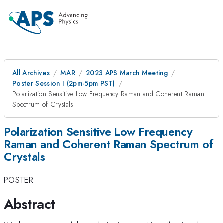
All Archives
MAR
2023 APS March Meeting
Poster Session I (2pm-5pm PST)
Polarization Sensitive Low Frequency Raman and Coherent Raman
Spectrum of Crystals
Polarization Sensitive Low Frequency
Raman and Coherent Raman Spectrum of
Crystals
POSTER
Abstract