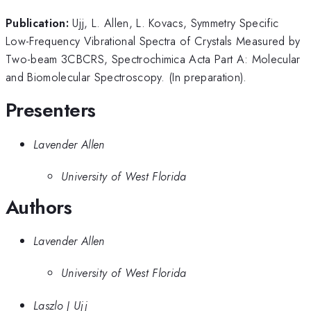
Publication:
Ujj, L. Allen, L. Kovacs, Symmetry Specific
Low-Frequency Vibrational Spectra of Crystals Measured by
Two-beam 3CBCRS, Spectrochimica Acta Part A: Molecular
and Biomolecular Spectroscopy. (In preparation).
Presenters
Lavender Allen
University of West Florida
Authors
Lavender Allen
University of West Florida
Laszlo J Ujj