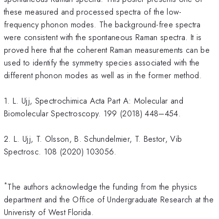
these measured and processed spectra of the low-
frequency phonon modes. The background-free spectra
were consistent with the spontaneous Raman spectra. It is
proved here that the coherent Raman measurements can be
used to identify the symmetry species associated with the
different phonon modes as well as in the former method.
1. L. Ujj, Spectrochimica Acta Part A: Molecular and
Biomolecular Spectroscopy. 199 (2018) 448–454.
2. L. Ujj, T. Olsson, B. Schundelmier, T. Bestor, Vib
Spectrosc. 108 (2020) 103056.
*
The authors acknowledge the funding from the physics
department and the Office of Undergraduate Research at the
Univeristy of West Florida.