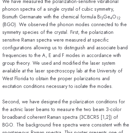
We have measured the polarization-sensitive vibrational
phonon spectra of a single crystal of cubic symmetry,
Bismuth Germanate with the chemical formula Bi
Ge
O
3
4
12
(BGO). We observed the phonon modes connected to the
symmetry species of the crystal. First, the polarization
sensitive Raman spectra were measured at specific
configurations allowing us to distinguish and associate band
frequencies to the A, E and F modes in accordance with
group theory. We used and modified the laser system
available at the laser spectroscopy lab at the University of
West Florida to obtain the proper polarizations and
excitation conditions necessary to isolate the modes.
Second, we have designed the polarization conditions for
the actinic laser beams to measure the two beam 3-color
broadband coherent Raman spectra (3CBCRS [1,2]) of
BGO. The background free spectra were consistent with the
spontaneous Raman spectra. This poster presents one of