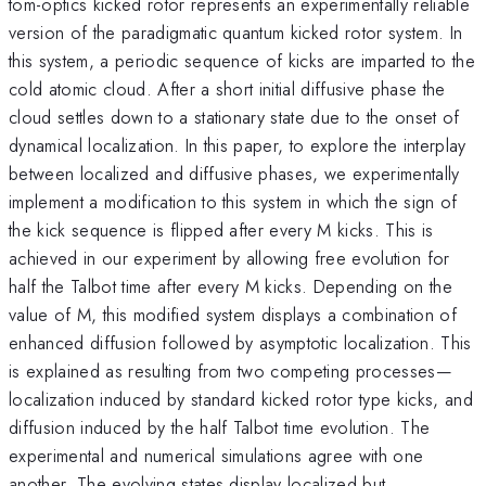
tom-optics kicked rotor represents an experimentally reliable
version of the paradigmatic quantum kicked rotor system. In
this system, a periodic sequence of kicks are imparted to the
cold atomic cloud. After a short initial diffusive phase the
cloud settles down to a stationary state due to the onset of
dynamical localization. In this paper, to explore the interplay
between localized and diffusive phases, we experimentally
implement a modification to this system in which the sign of
the kick sequence is flipped after every M kicks. This is
achieved in our experiment by allowing free evolution for
half the Talbot time after every M kicks. Depending on the
value of M, this modified system displays a combination of
enhanced diffusion followed by asymptotic localization. This
is explained as resulting from two competing processes—
localization induced by standard kicked rotor type kicks, and
diffusion induced by the half Talbot time evolution. The
experimental and numerical simulations agree with one
another. The evolving states display localized but