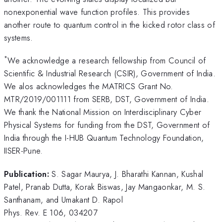
nonexponential wave function profiles. This provides
another route to quantum control in the kicked rotor class of
systems.
*
We acknowledge a research fellowship from Council of
Scientific & Industrial Research (CSIR), Government of India.
We alos acknowledges the MATRICS Grant No.
MTR/2019/001111 from SERB, DST, Government of India.
We thank the National Mission on Interdisciplinary Cyber
Physical Systems for funding from the DST, Government of
India through the I-HUB Quantum Technology Foundation,
IISER-Pune.
Publication:
S. Sagar Maurya, J. Bharathi Kannan, Kushal
Patel, Pranab Dutta, Korak Biswas, Jay Mangaonkar, M. S.
Santhanam, and Umakant D. Rapol
Phys. Rev. E 106, 034207