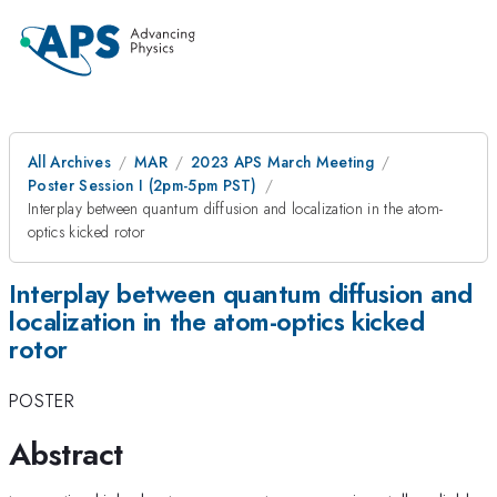
All Archives
MAR
2023 APS March Meeting
Poster Session I (2pm-5pm PST)
Interplay between quantum diffusion and localization in the atom-
optics kicked rotor
Interplay between quantum diffusion and
localization in the atom-optics kicked
rotor
POSTER
Abstract