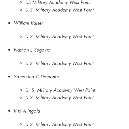
US Military Academy West Point
U.S. Military Academy West Point
William Kaiser
U.S. Military Academy West Point
Nathon L Segovia
U.S. Military Academy West Point
Samantha C Damonte
U. S. Military Academy West Point
U.S. Military Academy West Point
Kirk A Ingold
U.S. Military Academy West Point