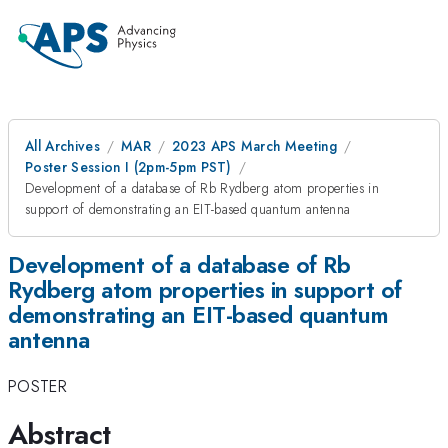
All Archives
MAR
2023 APS March Meeting
Poster Session I (2pm-5pm PST)
Development of a database of Rb Rydberg atom properties in
support of demonstrating an EIT-based quantum antenna
Development of a database of Rb
Rydberg atom properties in support of
demonstrating an EIT-based quantum
antenna
POSTER
Abstract