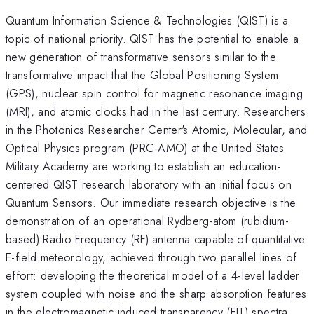
Quantum Information Science & Technologies (QIST) is a
topic of national priority. QIST has the potential to enable a
new generation of transformative sensors similar to the
transformative impact that the Global Positioning System
(GPS), nuclear spin control for magnetic resonance imaging
(MRI), and atomic clocks had in the last century. Researchers
in the Photonics Researcher Center's Atomic, Molecular, and
Optical Physics program (PRC-AMO) at the United States
Military Academy are working to establish an education-
centered QIST research laboratory with an initial focus on
Quantum Sensors. Our immediate research objective is the
demonstration of an operational Rydberg-atom (rubidium-
based) Radio Frequency (RF) antenna capable of quantitative
E-field meteorology, achieved through two parallel lines of
effort: developing the theoretical model of a 4-level ladder
system coupled with noise and the sharp absorption features
in the electromagnetic induced transparency (EIT) spectra,