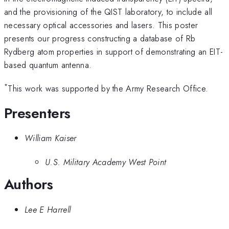
and the provisioning of the QIST laboratory, to include all
necessary optical accessories and lasers. This poster
presents our progress constructing a database of Rb
Rydberg atom properties in support of demonstrating an EIT-
based quantum antenna.
*
This work was supported by the Army Research Office.
Presenters
William Kaiser
U.S. Military Academy West Point
Authors
Lee E Harrell