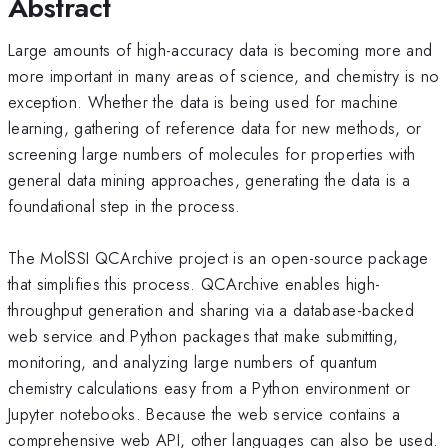
Abstract
Large amounts of high-accuracy data is becoming more and
more important in many areas of science, and chemistry is no
exception. Whether the data is being used for machine
learning, gathering of reference data for new methods, or
screening large numbers of molecules for properties with
general data mining approaches, generating the data is a
foundational step in the process.
The MolSSI QCArchive project is an open-source package
that simplifies this process. QCArchive enables high-
throughput generation and sharing via a database-backed
web service and Python packages that make submitting,
monitoring, and analyzing large numbers of quantum
chemistry calculations easy from a Python environment or
Jupyter notebooks. Because the web service contains a
comprehensive web API, other languages can also be used.