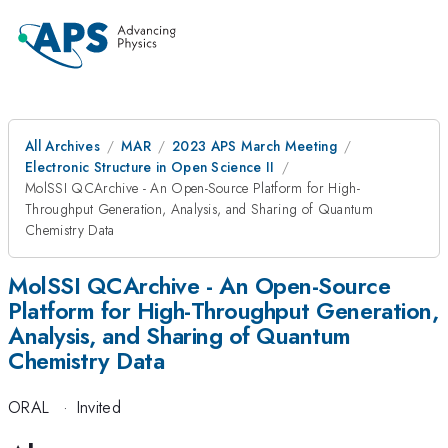
All Archives
MAR
2023 APS March Meeting
Electronic Structure in Open Science II
MolSSI QCArchive - An Open-Source Platform for High-
Throughput Generation, Analysis, and Sharing of Quantum
Chemistry Data
MolSSI QCArchive - An Open-Source
Platform for High-Throughput Generation,
Analysis, and Sharing of Quantum
Chemistry Data
ORAL
·
Invited