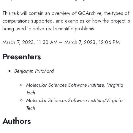
This talk will contain an overview of QCArchive, the types of
computations supported, and examples of how the project is
being used to solve real scientific problems.
March 7, 2023, 11:30 AM
–
March 7, 2023, 12:06 PM
Presenters
Benjamin Pritchard
Molecular Sciences Software Institute, Virginia
Tech
Molecular Sciences Software Institute/Virginia
Tech
Authors