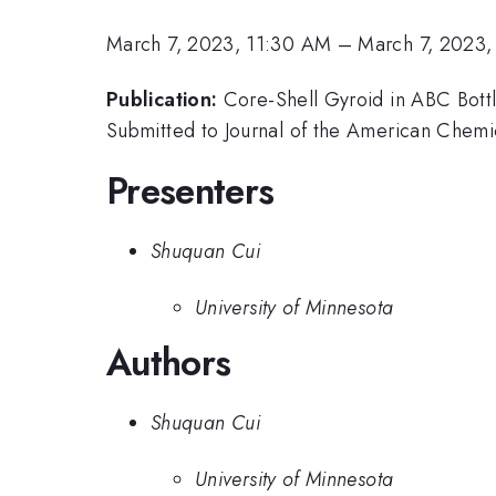
March 7, 2023, 11:30 AM
–
March 7, 2023,
Publication:
Core-Shell Gyroid in ABC Bottl
Submitted to Journal of the American Chemi
Presenters
Shuquan Cui
University of Minnesota
Authors
Shuquan Cui
University of Minnesota