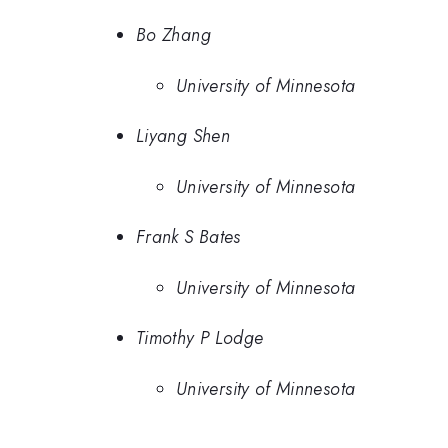
Bo Zhang
University of Minnesota
Liyang Shen
University of Minnesota
Frank S Bates
University of Minnesota
Timothy P Lodge
University of Minnesota