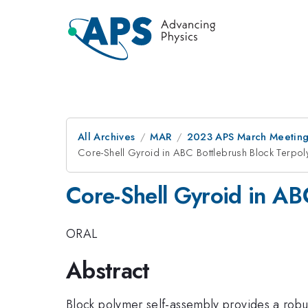
All Archives
MAR
2023 APS March Meetin
Core-Shell Gyroid in ABC Bottlebrush Block Terpo
Core-Shell Gyroid in AB
ORAL
Abstract
Block polymer self-assembly provides a robu