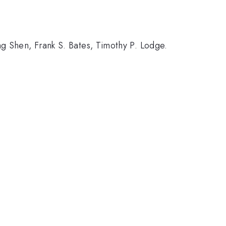
g Shen, Frank S. Bates, Timothy P. Lodge.