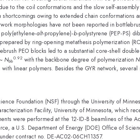
due to the coil conformations and the slow self-assembly 
h shortcomings owing to extended chain conformations an
work morphologies have not been reported in bottlebrush
 poly(ethylene-
alt
-propylene)-
b
-polystyrene (PEP-PS) di
 prepared by ring-opening metathesis polymerization (R
tlebrush PEO blocks led to a substantial core-shell doub
0.92
~
N
with the backbone degree of polymerization
N
bb
 with linear polymers. Besides the GYR network, several 
Science Foundation (NSF) through the University of M
aracterization Facility, University of Minnesota, which re
ts were performed at the 12-ID-B beamlines of the Ad
ce, a U.S. Department of Energy (DOE) Office of Scienc
y under contract no. DE-AC02-06CH11357.