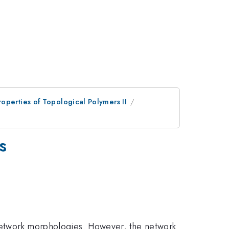
operties of Topological Polymers II
s
c network morphologies. However, the network