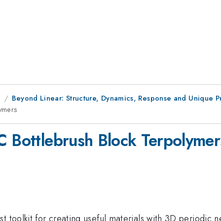
g
Beyond Linear: Structure, Dynamics, Response and Unique Pr
lymers
C Bottlebrush Block Terpolymer
st toolkit for creating useful materials with 3D periodi