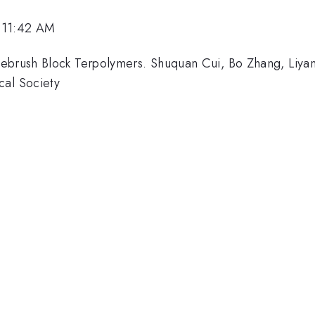
 11:42 AM
ebrush Block Terpolymers. Shuquan Cui, Bo Zhang, Liyan
cal Society