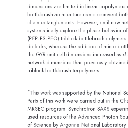
dimensions are limited in linear copolymers 
bottlebrush architecture can circumvent bot
chain entanglements. However, until now net
systematically explore the phase behavior of
(PEP-PS-PEO) triblock bottlebrush polymers
diblocks, whereas the addition of minor bot
the GYR unit cell dimensions increased as
d
network dimensions than previously obtained
triblock bottlebrush terpolymers.
*
This work was supported by the National 
Parts of this work were carried out in the Ch
MRSEC program. Synchrotron SAXS experimen
used resources of the Advanced Photon Sour
of Science by Argonne National Laborator