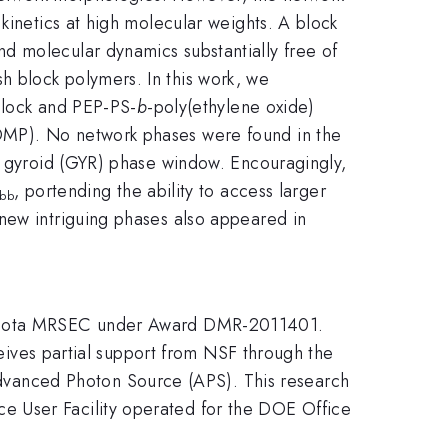
kinetics at high molecular weights. A block
d molecular dynamics substantially free of
 block polymers. In this work, we
block and PEP-PS-
b
-poly(ethylene oxide)
OMP). No network phases were found in the
le gyroid (GYR) phase window. Encouragingly,
, portending the ability to access larger
bb
new intriguing phases also appeared in
innesota MRSEC under Award DMR-2011401.
ceives partial support from NSF through the
vanced Photon Source (APS). This research
e User Facility operated for the DOE Office