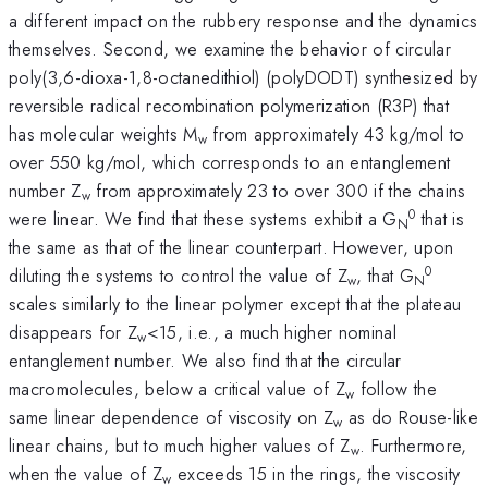
a different impact on the rubbery response and the dynamics
themselves. Second, we examine the behavior of circular
poly(3,6-dioxa-1,8-octanedithiol) (polyDODT) synthesized by
reversible radical recombination polymerization (R3P) that
has molecular weights M
from approximately 43 kg/mol to
w
over 550 kg/mol, which corresponds to an entanglement
number Z
from approximately 23 to over 300 if the chains
w
0
were linear. We find that these systems exhibit a G
that is
N
the same as that of the linear counterpart. However, upon
0
diluting the systems to control the value of Z
, that G
w
N
scales similarly to the linear polymer except that the plateau
disappears for Z
<15, i.e., a much higher nominal
w
entanglement number. We also find that the circular
macromolecules, below a critical value of Z
follow the
w
same linear dependence of viscosity on Z
as do Rouse-like
w
linear chains, but to much higher values of Z
. Furthermore,
w
when the value of Z
exceeds 15 in the rings, the viscosity
w