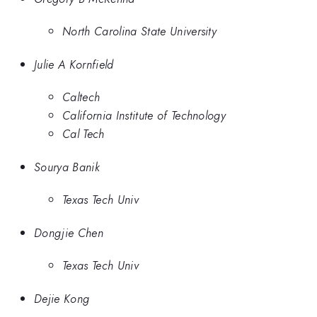
North Carolina State University
Julie A Kornfield
Caltech
California Institute of Technology
Cal Tech
Sourya Banik
Texas Tech Univ
Dongjie Chen
Texas Tech Univ
Dejie Kong