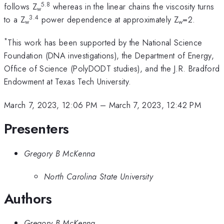
5.8
follows Z
whereas in the linear chains the viscosity turns
w
3.4
to a Z
power dependence at approximately Z
=2.
w
w
*
This work has been supported by the National Science
Foundation (DNA investigations), the Department of Energy,
Office of Science (PolyDODT studies), and the J.R. Bradford
Endowment at Texas Tech University.
March 7, 2023, 12:06 PM
–
March 7, 2023, 12:42 PM
Presenters
Gregory B McKenna
North Carolina State University
Authors
Gregory B McKenna