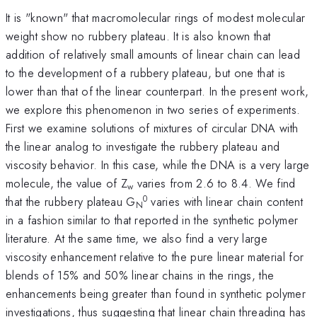
It is "known" that macromolecular rings of modest molecular
weight show no rubbery plateau. It is also known that
addition of relatively small amounts of linear chain can lead
to the development of a rubbery plateau, but one that is
lower than that of the linear counterpart. In the present work,
we explore this phenomenon in two series of experiments.
First we examine solutions of mixtures of circular DNA with
the linear analog to investigate the rubbery plateau and
viscosity behavior. In this case, while the DNA is a very large
molecule, the value of Z
varies from 2.6 to 8.4. We find
w
0
that the rubbery plateau G
varies with linear chain content
N
in a fashion similar to that reported in the synthetic polymer
literature. At the same time, we also find a very large
viscosity enhancement relative to the pure linear material for
blends of 15% and 50% linear chains in the rings, the
enhancements being greater than found in synthetic polymer
investigations, thus suggesting that linear chain threading has