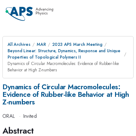
All Archives
MAR
2023 APS March Meeting
Beyond Linear: Structure, Dynamics, Response and Unique
Properties of Topological Polymers II
Dynamics of Circular Macromolecules: Evidence of Rubber-like
Behavior at High Z-numbers
Dynamics of Circular Macromolecules:
Evidence of Rubber-like Behavior at High
Z-numbers
ORAL
·
Invited
Abstract