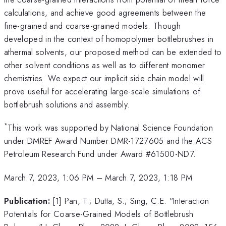
calculations, and achieve good agreements between the
fine-grained and coarse-grained models. Though
developed in the context of homopolymer bottlebrushes in
athermal solvents, our proposed method can be extended to
other solvent conditions as well as to different monomer
chemistries. We expect our implicit side chain model will
prove useful for accelerating large-scale simulations of
bottlebrush solutions and assembly.
*
This work was supported by National Science Foundation
under DMREF Award Number DMR-1727605 and the ACS
Petroleum Research Fund under Award #61500-ND7.
March 7, 2023, 1:06 PM
–
March 7, 2023, 1:18 PM
Publication:
[1] Pan, T.; Dutta, S.; Sing, C.E. "Interaction
Potentials for Coarse-Grained Models of Bottlebrush