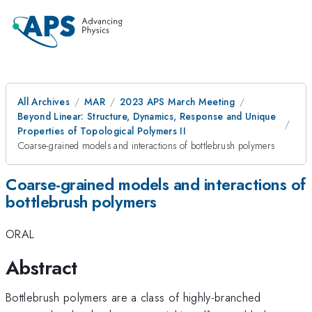
All Archives
MAR
2023 APS March Meeting
Beyond Linear: Structure, Dynamics, Response and Unique
Properties of Topological Polymers II
Coarse-grained models and interactions of bottlebrush polymers
Coarse-grained models and interactions of
bottlebrush polymers
ORAL
Abstract
Bottlebrush polymers are a class of highly-branched