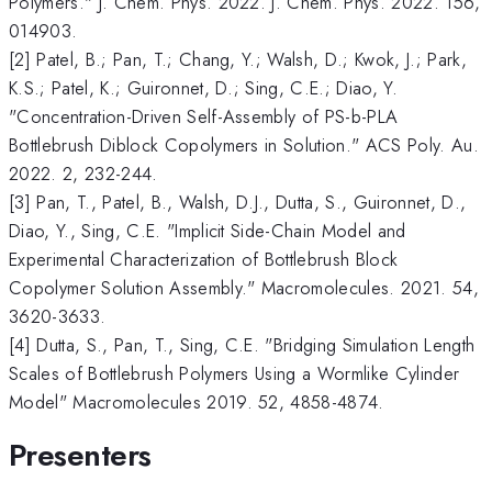
Polymers." J. Chem. Phys. 2022. J. Chem. Phys. 2022. 156,
014903.
[2] Patel, B.; Pan, T.; Chang, Y.; Walsh, D.; Kwok, J.; Park,
K.S.; Patel, K.; Guironnet, D.; Sing, C.E.; Diao, Y.
"Concentration-Driven Self-Assembly of PS-b-PLA
Bottlebrush Diblock Copolymers in Solution." ACS Poly. Au.
2022. 2, 232-244.
[3] Pan, T., Patel, B., Walsh, D.J., Dutta, S., Guironnet, D.,
Diao, Y., Sing, C.E. "Implicit Side-Chain Model and
Experimental Characterization of Bottlebrush Block
Copolymer Solution Assembly." Macromolecules. 2021. 54,
3620-3633.
[4] Dutta, S., Pan, T., Sing, C.E. "Bridging Simulation Length
Scales of Bottlebrush Polymers Using a Wormlike Cylinder
Model" Macromolecules 2019. 52, 4858-4874.
Presenters