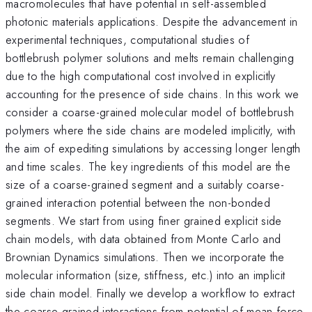
macromolecules that have potential in self-assembled
photonic materials applications. Despite the advancement in
experimental techniques, computational studies of
bottlebrush polymer solutions and melts remain challenging
due to the high computational cost involved in explicitly
accounting for the presence of side chains. In this work we
consider a coarse-grained molecular model of bottlebrush
polymers where the side chains are modeled implicitly, with
the aim of expediting simulations by accessing longer length
and time scales. The key ingredients of this model are the
size of a coarse-grained segment and a suitably coarse-
grained interaction potential between the non-bonded
segments. We start from using finer grained explicit side
chain models, with data obtained from Monte Carlo and
Brownian Dynamics simulations. Then we incorporate the
molecular information (size, stiffness, etc.) into an implicit
side chain model. Finally we develop a workflow to extract
the coarse-grained interactions from potential of mean force