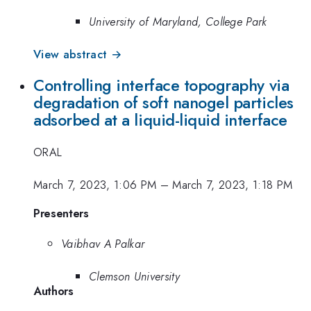
University of Maryland, College Park
View abstract →
Controlling interface topography via
degradation of soft nanogel particles
adsorbed at a liquid-liquid interface
ORAL
March 7, 2023, 1:06 PM
–
March 7, 2023, 1:18 PM
Presenters
Vaibhav A Palkar
Clemson University
Authors