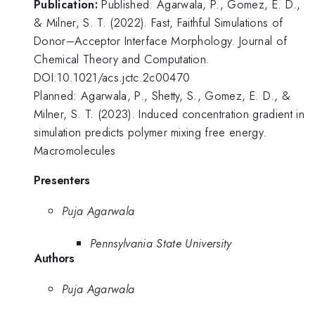
Publication:
Published: Agarwala, P., Gomez, E. D.,
& Milner, S. T. (2022). Fast, Faithful Simulations of
Donor–Acceptor Interface Morphology. Journal of
Chemical Theory and Computation.
DOI:10.1021/acs.jctc.2c00470
Planned: Agarwala, P., Shetty, S., Gomez, E. D., &
Milner, S. T. (2023). Induced concentration gradient in
simulation predicts polymer mixing free energy.
Macromolecules
Presenters
Puja Agarwala
Pennsylvania State University
Authors
Puja Agarwala