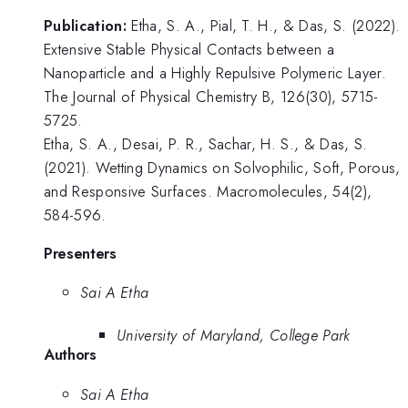
Publication:
Etha, S. A., Pial, T. H., & Das, S. (2022).
Extensive Stable Physical Contacts between a
Nanoparticle and a Highly Repulsive Polymeric Layer.
The Journal of Physical Chemistry B, 126(30), 5715-
5725.
Etha, S. A., Desai, P. R., Sachar, H. S., & Das, S.
(2021). Wetting Dynamics on Solvophilic, Soft, Porous,
and Responsive Surfaces. Macromolecules, 54(2),
584-596.
Presenters
Sai A Etha
University of Maryland, College Park
Authors
Sai A Etha