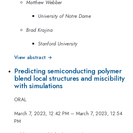
Matthew Webber
University of Notre Dame
Brad Krajina
Stanford University
View abstract →
Predicting semiconducting polymer
blend local structures and miscibility
with simulations
ORAL
March 7, 2023, 12:42 PM
–
March 7, 2023, 12:54
PM