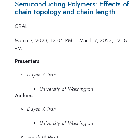
Semiconducting Polymers: Effects of
chain topology and chain length
ORAL
March 7, 2023, 12:06 PM
–
March 7, 2023, 12:18
PM
Presenters
Duyen K Tran
University of Washington
Authors
Duyen K Tran
University of Washington
Sarah M West