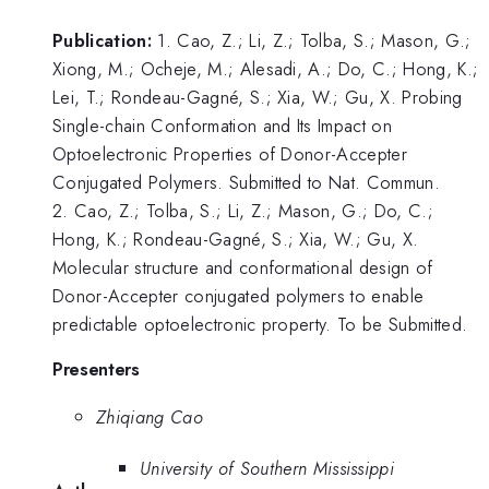
Publication:
1. Cao, Z.; Li, Z.; Tolba, S.; Mason, G.;
Xiong, M.; Ocheje, M.; Alesadi, A.; Do, C.; Hong, K.;
Lei, T.; Rondeau-Gagné, S.; Xia, W.; Gu, X. Probing
Single-chain Conformation and Its Impact on
Optoelectronic Properties of Donor-Accepter
Conjugated Polymers. Submitted to Nat. Commun.
2. Cao, Z.; Tolba, S.; Li, Z.; Mason, G.; Do, C.;
Hong, K.; Rondeau-Gagné, S.; Xia, W.; Gu, X.
Molecular structure and conformational design of
Donor-Accepter conjugated polymers to enable
predictable optoelectronic property. To be Submitted.
Presenters
Zhiqiang Cao
University of Southern Mississippi