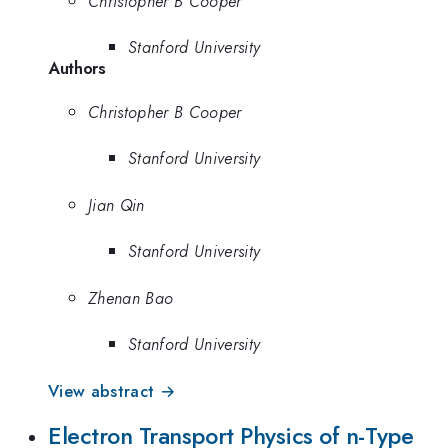
Christopher B Cooper
Stanford University
Authors
Christopher B Cooper
Stanford University
Jian Qin
Stanford University
Zhenan Bao
Stanford University
View abstract →
Electron Transport Physics of n-Type