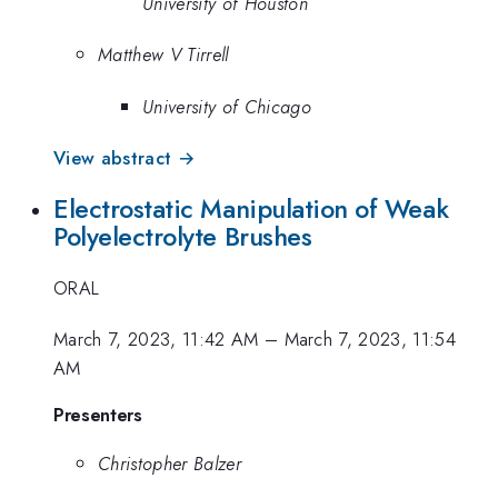
University of Houston
Matthew V Tirrell
University of Chicago
View abstract →
Electrostatic Manipulation of Weak
Polyelectrolyte Brushes
ORAL
March 7, 2023, 11:42 AM
–
March 7, 2023, 11:54
AM
Presenters
Christopher Balzer