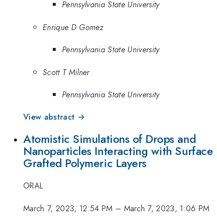
Pennsylvania State University
Enrique D Gomez
Pennsylvania State University
Scott T Milner
Pennsylvania State University
View abstract →
Atomistic Simulations of Drops and
Nanoparticles Interacting with Surface
Grafted Polymeric Layers
ORAL
March 7, 2023, 12:54 PM
–
March 7, 2023, 1:06 PM