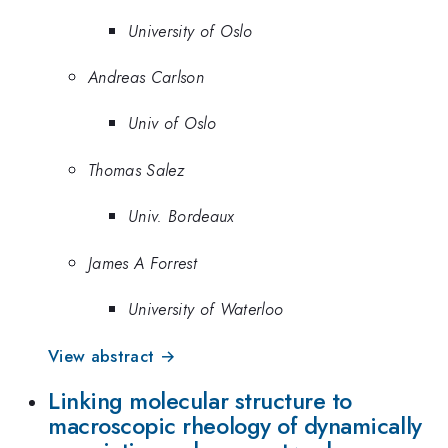
University of Oslo
Andreas Carlson
Univ of Oslo
Thomas Salez
Univ. Bordeaux
James A Forrest
University of Waterloo
View abstract →
Linking molecular structure to
macroscopic rheology of dynamically