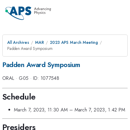
All Archives
MAR
2023 APS March Meeting
Padden Award Symposium
Padden Award Symposium
ORAL
·
G05
·
ID: 1077548
Schedule
March 7, 2023, 11:30 AM
–
March 7, 2023, 1:42 PM
Presiders