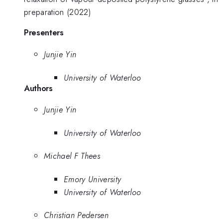
preparation (2022)
Presenters
Junjie Yin
University of Waterloo
Authors
Junjie Yin
University of Waterloo
Michael F Thees
Emory University
University of Waterloo
Christian Pedersen