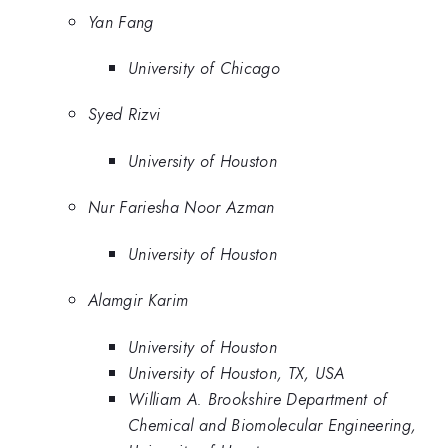
Yan Fang
University of Chicago
Syed Rizvi
University of Houston
Nur Fariesha Noor Azman
University of Houston
Alamgir Karim
University of Houston
University of Houston, TX, USA
William A. Brookshire Department of
Chemical and Biomolecular Engineering,