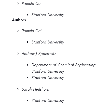
Pamela Cai
Stanford University
Authors
Pamela Cai
Stanford University
Andrew J Spakowitz
Department of Chemical Engineering,
Stanford University
Stanford University
Sarah Heilshorn
Stanford University