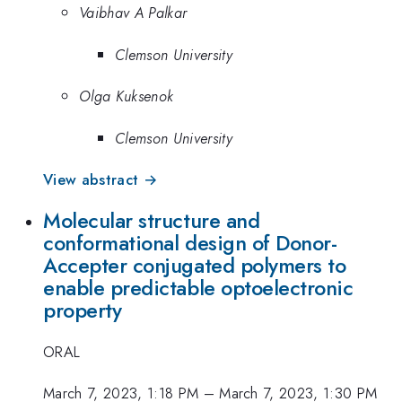
Vaibhav A Palkar
Clemson University
Olga Kuksenok
Clemson University
View abstract →
Molecular structure and
conformational design of Donor-
Accepter conjugated polymers to
enable predictable optoelectronic
property
ORAL
March 7, 2023, 1:18 PM
–
March 7, 2023, 1:30 PM