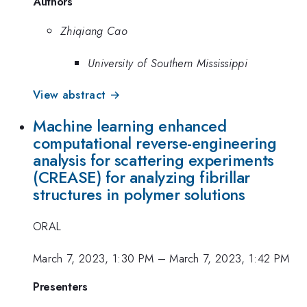
Authors
Zhiqiang Cao
University of Southern Mississippi
View abstract →
Machine learning enhanced
computational reverse-engineering
analysis for scattering experiments
(CREASE) for analyzing fibrillar
structures in polymer solutions
ORAL
March 7, 2023, 1:30 PM
–
March 7, 2023, 1:42 PM
Presenters