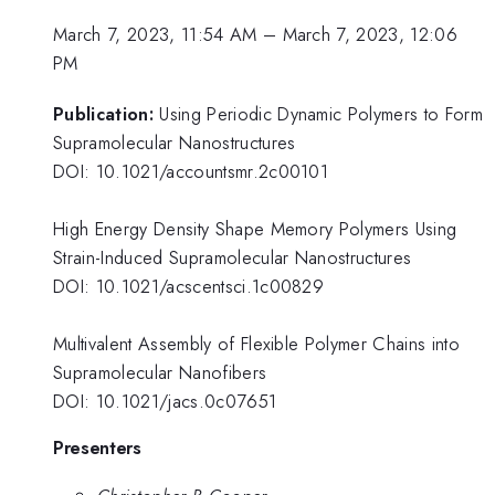
March 7, 2023, 11:54 AM
–
March 7, 2023, 12:06
PM
Publication:
Using Periodic Dynamic Polymers to Form
Supramolecular Nanostructures
DOI: 10.1021/accountsmr.2c00101
High Energy Density Shape Memory Polymers Using
Strain-Induced Supramolecular Nanostructures
DOI: 10.1021/acscentsci.1c00829
Multivalent Assembly of Flexible Polymer Chains into
Supramolecular Nanofibers
DOI: 10.1021/jacs.0c07651
Presenters