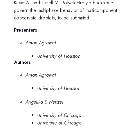
Karim A, and Tirrell M, Polyelectrolyte backbone
govern the multiphase behavior of multicomponent
coacervate droplets, to be submitted.
Presenters
Aman Agrawal
University of Houston
Authors
Aman Agrawal
University of Houston
Angelika S Neitzel
University of Chicago
Universitu of Chicago