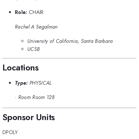
Role:
CHAIR
Rachel A Segalman
University of California, Santa Barbara
UCSB
Locations
Type:
PHYSICAL
·
Room Room 128
Sponsor Units
DPOLY