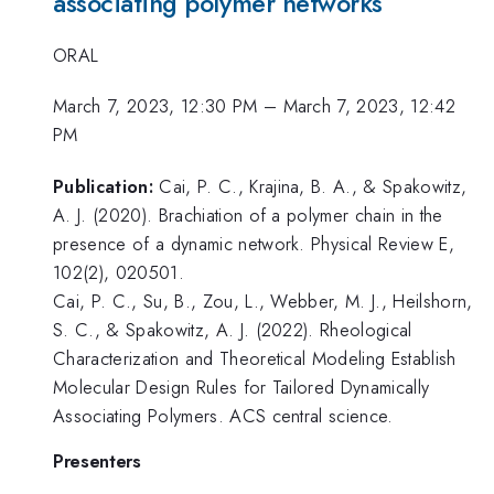
associating polymer networks
ORAL
March 7, 2023, 12:30 PM
–
March 7, 2023, 12:42
PM
Publication:
Cai, P. C., Krajina, B. A., & Spakowitz,
A. J. (2020). Brachiation of a polymer chain in the
presence of a dynamic network. Physical Review E,
102(2), 020501.
Cai, P. C., Su, B., Zou, L., Webber, M. J., Heilshorn,
S. C., & Spakowitz, A. J. (2022). Rheological
Characterization and Theoretical Modeling Establish
Molecular Design Rules for Tailored Dynamically
Associating Polymers. ACS central science.
Presenters