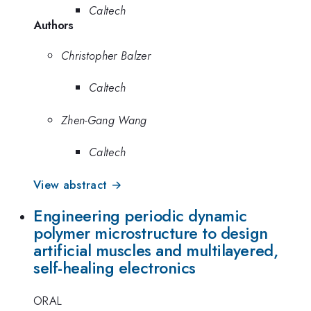
Caltech
Authors
Christopher Balzer
Caltech
Zhen-Gang Wang
Caltech
View abstract →
Engineering periodic dynamic
polymer microstructure to design
artificial muscles and multilayered,
self-healing electronics
ORAL