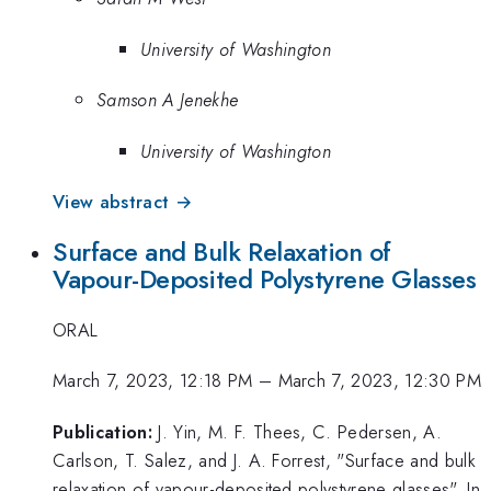
University of Washington
Samson A Jenekhe
University of Washington
View abstract →
Surface and Bulk Relaxation of
Vapour-Deposited Polystyrene Glasses
ORAL
March 7, 2023, 12:18 PM
–
March 7, 2023, 12:30 PM
Publication:
J. Yin, M. F. Thees, C. Pedersen, A.
Carlson, T. Salez, and J. A. Forrest, "Surface and bulk
relaxation of vapour-deposited polystyrene glasses", In