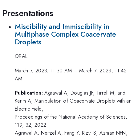
Presentations
Miscibility and Immiscibility in
Multiphase Complex Coacervate
Droplets
ORAL
March 7, 2023, 11:30 AM
–
March 7, 2023, 11:42
AM
Publication:
Agrawal A, Douglas JF, Tirrell M, and
Karim A, Manipulation of Coacervate Droplets with an
Electric Field,
Proceedings of the National Academy of Sciences,
119, 32, 2022.
Agrawal A, Neitzel A, Fang Y, Rizvi S, Azman NFN,