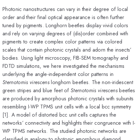
Photonic nanostructures can vary in their degree of local
order and their final optical appearance is often further
tuned by pigments. Longhorn beetles display vivid colors
and rely on varying degrees of (dis)order combined with
pigments to create complex color patterns via colored
scales that contain photonic crystals and adorn the insects’
bodies. Using light microscopy, FIB-SEM tomography and
FDTD simulations, we here investigated the mechanisms
underlying the angle-independent color patterns in
Sternotomis virescens
longhorn beetles. The non-iridescent
green stripes and blue feet of
Sternotomis virescens
beetles
are produced by amorphous photonic crystals with subunits
resembling I-WP TPMS unit cells with a local bcc symmetry
[1]. A model of distorted bcc unit cells captures the
networks’ connectivity and highlights their congruence with I-
WP TPMS networks. The studied photonic networks are
classified in analogy to photonic amorphous diamond