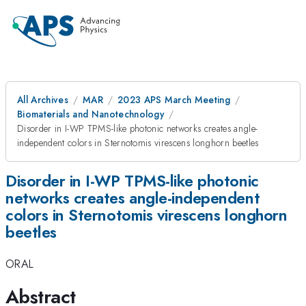
All Archives
MAR
2023 APS March Meeting
Biomaterials and Nanotechnology
Disorder in I-WP TPMS-like photonic networks creates angle-
independent colors in Sternotomis virescens longhorn beetles
Disorder in I-WP TPMS-like photonic
networks creates angle-independent
colors in Sternotomis virescens longhorn
beetles
ORAL
Abstract