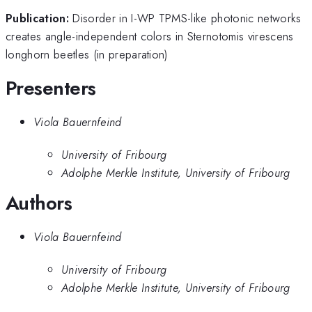
Publication:
Disorder in I-WP TPMS-like photonic networks
creates angle-independent colors in Sternotomis virescens
longhorn beetles (in preparation)
Presenters
Viola Bauernfeind
University of Fribourg
Adolphe Merkle Institute, University of Fribourg
Authors
Viola Bauernfeind
University of Fribourg
Adolphe Merkle Institute, University of Fribourg