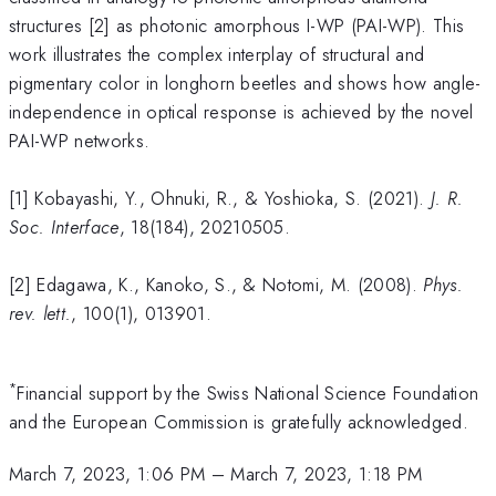
structures [2] as photonic amorphous I-WP (PAI-WP). This
work illustrates the complex interplay of structural and
pigmentary color in longhorn beetles and shows how angle-
independence in optical response is achieved by the novel
PAI-WP networks.
[1] Kobayashi, Y., Ohnuki, R., & Yoshioka, S. (2021).
J. R.
Soc. Interface
, 18(184), 20210505.
[2] Edagawa, K., Kanoko, S., & Notomi, M. (2008).
Phys.
rev. lett.
, 100(1), 013901.
*
Financial support by the Swiss National Science Foundation
and the European Commission is gratefully acknowledged.
March 7, 2023, 1:06 PM
–
March 7, 2023, 1:18 PM