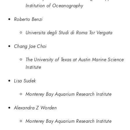
Institution of Oceanography
Roberto Benzi
Universita degli Studi di Roma Tor Vergata
Chang Jae Choi
The University of Texas at Austin Marine Science
Institute
Lisa Sudek
Monterey Bay Aquarium Research Institute
Alexandra Z Worden
Monterey Bay Aquarium Research Institute