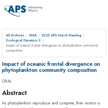
All Archives
MAR
2023 APS March Meeting
Ecological Dynamics II
Impact of oceanic frontal divergence on phytoplankton community
composition
Impact of oceanic frontal divergence on
phytoplankton community composition
ORAL
Abstract
As phytoplankton reproduce and compete, their motion is