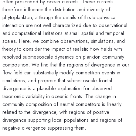
often prescribed by ocean currents. These currents
therefore influence the distribution and diversity of
phytoplankton, although the details of this biophysical
interaction are not well characterized due to observational
and computational limitations at small spatial and temporal
scales. Here, we combine observations, simulations, and
theory to consider the impact of realistic flow fields with
resolved submesoscale dynamics on plankton community
composition. We find that the regions of divergence in our
flow field can substantially modify competition events in
simulations, and propose that submesoscale frontal
divergence is a plausible explanation for observed
taxonomic variability in oceanic fronts. The change in
community composition of neutral competitors is linearly
related to the divergence, with regions of positive
divergence supporting local populations and regions of
negative divergence suppressing them.