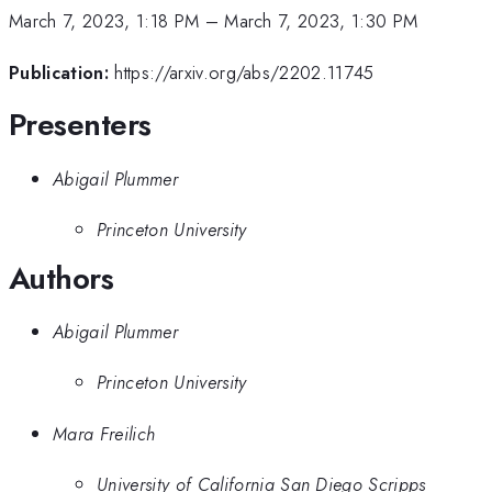
March 7, 2023, 1:18 PM
–
March 7, 2023, 1:30 PM
Publication:
https://arxiv.org/abs/2202.11745
Presenters
Abigail Plummer
Princeton University
Authors
Abigail Plummer
Princeton University
Mara Freilich
University of California San Diego Scripps